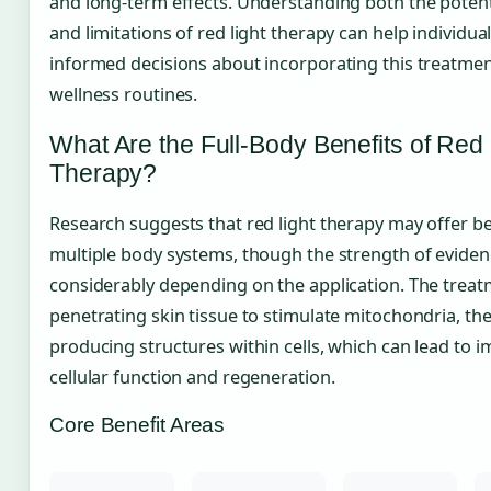
and long-term effects. Understanding both the potent
and limitations of red light therapy can help individu
informed decisions about incorporating this treatment
wellness routines.
What Are the Full-Body Benefits of Red 
Therapy?
Research suggests that red light therapy may offer be
multiple body systems, though the strength of eviden
considerably depending on the application. The trea
penetrating skin tissue to stimulate mitochondria, th
producing structures within cells, which can lead to 
cellular function and regeneration.
Core Benefit Areas