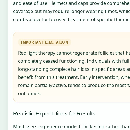
and ease of use. Helmets and caps provide comprehen
coverage but may require longer wearing times, whil
combs allow for focused treatment of specific thinnin
IMPORTANT LIMITATION
Red light therapy cannot regenerate follicles that h
completely ceased functioning. Individuals with full
long-standing complete hair loss in specific areas ar
benefit from this treatment. Early intervention, when
remain partially active, tends to produce the most 
outcomes.
Realistic Expectations for Results
Most users experience modest thickening rather tha