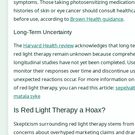
symptoms. Those taking photosensitizing medications
histories of skin or eye cancer should consult healthc
before use, according to
Brown Health guidance
.
Long-Term Uncertainty
The
Harvard Health review
acknowledges that long-te
red light therapy remain unknown because comprehe
longitudinal studies have not yet been completed. Us
monitor their responses over time and discontinue us
unexpected reactions occur. For more information on 
of red light therapy, you can read this article:
sepelval
matala syke
Is Red Light Therapy a Hoax?
Skepticism surrounding red light therapy stems from 
concerns about overhyped marketing claims and dram