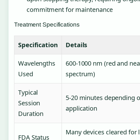
commitment for maintenance
Treatment Specifications
Specification
Details
Wavelengths
600-1000 nm (red and nea
Used
spectrum)
Typical
5-20 minutes depending 
Session
application
Duration
Many devices cleared for 
FDA Status