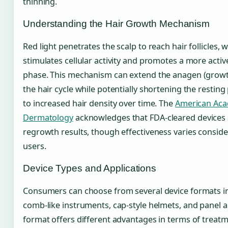
thinning.
Understanding the Hair Growth Mechanism
Red light penetrates the scalp to reach hair follicles, w
stimulates cellular activity and promotes a more acti
phase. This mechanism can extend the anagen (growt
the hair cycle while potentially shortening the resting
to increased hair density over time. The
American Aca
Dermatology
acknowledges that FDA-cleared device
regrowth results, though effectiveness varies consi
users.
Device Types and Applications
Consumers can choose from several device formats i
comb-like instruments, cap-style helmets, and panel a
format offers different advantages in terms of treat