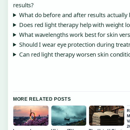
results?
What do before and after results actually 
Does red light therapy help with weight l
What wavelengths work best for skin vers
Should I wear eye protection during trea
Can red light therapy worsen skin conditi
MORE RELATED POSTS
R
M
V
2