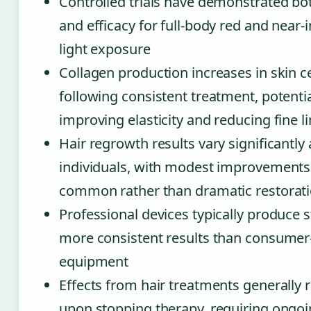
Controlled trials have demonstrated bo
and efficacy for full-body red and near-
light exposure
Collagen production increases in skin ce
following consistent treatment, potentia
improving elasticity and reducing fine l
Hair regrowth results vary significantl
individuals, with modest improvement
common rather than dramatic restorat
Professional devices typically produce 
more consistent results than consumer
equipment
Effects from hair treatments generally 
upon stopping therapy, requiring ongo