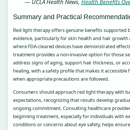
— UCLA Health News,
Health Benefits Ov
Summary and Practical Recommendati
Red light therapy offers genuine benefits supported by
evidence, particularly for skin health and hair growth
where FDA-cleared devices have demonstrated effecti
treatment provides a non-invasive option for those s
address signs of aging, support hair thickness, or ac
healing, with a safety profile that makes it accessible
when appropriate precautions are followed.
Consumers should approach red light therapy with b
expectations, recognizing that results develop gradua
ongoing commitment. Consulting healthcare provider
beginning treatment, especially for individuals with ex
conditions or concerns about eye safety, helps ensure