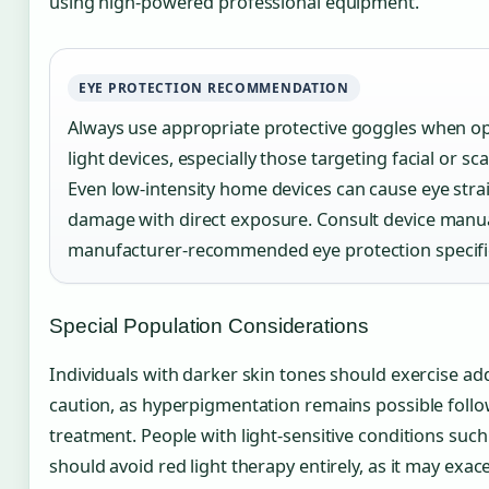
using high-powered professional equipment.
EYE PROTECTION RECOMMENDATION
Always use appropriate protective goggles when o
light devices, especially those targeting facial or sca
Even low-intensity home devices can cause eye stra
damage with direct exposure. Consult device manua
manufacturer-recommended eye protection specifi
Special Population Considerations
Individuals with darker skin tones should exercise add
caution, as hyperpigmentation remains possible foll
treatment. People with light-sensitive conditions such
should avoid red light therapy entirely, as it may exac