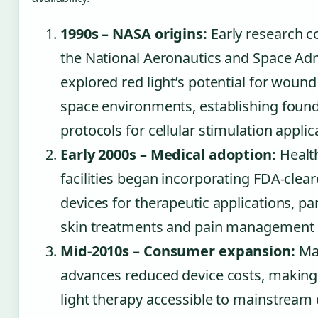
1990s – NASA origins:
Early research c
the National Aeronautics and Space Adm
explored red light’s potential for wound
space environments, establishing found
protocols for cellular stimulation applic
Early 2000s – Medical adoption:
Healt
facilities began incorporating FDA-clear
devices for therapeutic applications, par
skin treatments and pain management 
Mid-2010s – Consumer expansion:
Ma
advances reduced device costs, makin
light therapy accessible to mainstrea