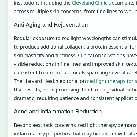
institutions including the
Cleveland Clinic
documents 
across multiple skin concerns, from fine lines to woun
Anti-Aging and Rejuvenation
Regular exposure to red light wavelengths can stimula
to produce additional collagen, a protein essential fo
skin elasticity and firmness. Clinical observations h
visible reductions in fine lines and improved skin text
consistent treatment protocols spanning several wee
The Harvard Health editorial on
red light therapy for 
that results, while promising, tend to be gradual rath
dramatic, requiring patience and consistent applicati
Acne and Inflammation Reduction
Beyond aesthetic concerns, red light therapy demonst
inflammatory properties that may benefit individuals 