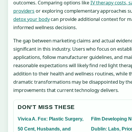
outcomes. Comparing options like
IV therapy costs, s
providers
or exploring complementary approaches s
detox your body
can provide additional context for 
informed wellness decisions.
The gap between marketing claims and actual eviden
significant in this industry. Users who focus on establ
applications, follow manufacturer guidelines, and ma
reasonable expectations will likely find red light thera
addition to their health and wellness routines, while 
dramatic transformations may be disappointed by t
improvements that current technology delivers.
DON'T MISS THESE
Vivica A. Fox: Plastic Surgery,
Film Developing N
50 Cent, Husbands, and
Dublin: Labs, Pric