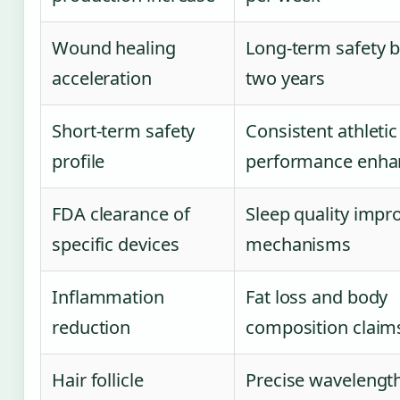
Wound healing
Long-term safety 
acceleration
two years
Short-term safety
Consistent athletic
profile
performance enh
FDA clearance of
Sleep quality imp
specific devices
mechanisms
Inflammation
Fat loss and body
reduction
composition claim
Hair follicle
Precise wavelengt