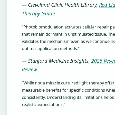
— Cleveland Clinic Health Library,
Red Li
Therapy Guide
“Photobiomodulation activates cellular repair p
that remain dormant in unstimulated tissue. The
validates the mechanism even as we continue le
optimal application methods.”
— Stanford Medicine Insights,
2025 Rese
Review
“While not a miracle cure, red light therapy offer
measurable benefits for specific conditions whe
consistently. Understanding its limitations helps
realistic expectations.”