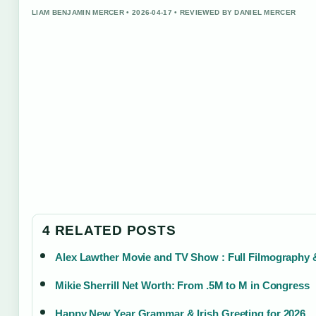
LIAM BENJAMIN MERCER • 2026-04-17 • REVIEWED BY DANIEL MERCER
4 RELATED POSTS
Alex Lawther Movie and TV Show : Full Filmography
Mikie Sherrill Net Worth: From .5M to M in Congress
Happy New Year Grammar & Irish Greeting for 2026