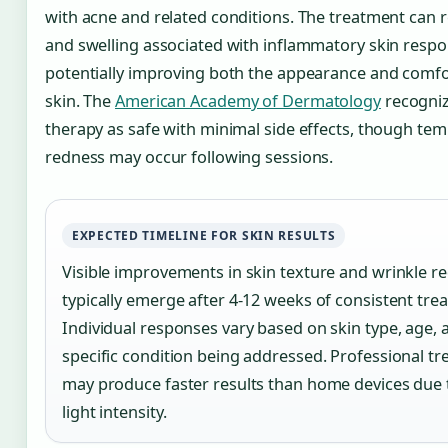
with acne and related conditions. The treatment can 
and swelling associated with inflammatory skin respo
potentially improving both the appearance and comfo
skin. The
American Academy of Dermatology
recogniz
therapy as safe with minimal side effects, though te
redness may occur following sessions.
EXPECTED TIMELINE FOR SKIN RESULTS
Visible improvements in skin texture and wrinkle r
typically emerge after 4-12 weeks of consistent tre
Individual responses vary based on skin type, age, 
specific condition being addressed. Professional t
may produce faster results than home devices due 
light intensity.