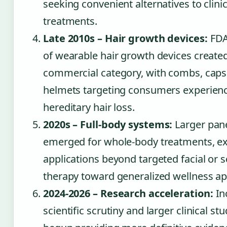
seeking convenient alternatives to clinic
treatments.
Late 2010s – Hair growth devices:
FDA
of wearable hair growth devices create
commercial category, with combs, caps
helmets targeting consumers experien
hereditary hair loss.
2020s – Full-body systems:
Larger pan
emerged for whole-body treatments, e
applications beyond targeted facial or s
therapy toward generalized wellness ap
2024-2026 – Research acceleration:
In
scientific scrutiny and larger clinical st