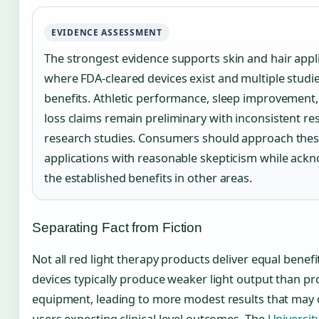
EVIDENCE ASSESSMENT
The strongest evidence supports skin and hair appli
where FDA-cleared devices exist and multiple studi
benefits. Athletic performance, sleep improvement
loss claims remain preliminary with inconsistent re
research studies. Consumers should approach the
applications with reasonable skepticism while ack
the established benefits in other areas.
Separating Fact from Fiction
Not all red light therapy products deliver equal benef
devices typically produce weaker light output than pr
equipment, leading to more modest results that may 
users expecting clinical-level outcomes. The
Universit