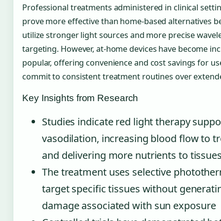
Professional treatments administered in clinical setti
prove more effective than home-based alternatives b
utilize stronger light sources and more precise wave
targeting. However, at-home devices have become inc
popular, offering convenience and cost savings for use
commit to consistent treatment routines over extend
Key Insights from Research
Studies indicate red light therapy suppo
vasodilation, increasing blood flow to t
and delivering more nutrients to tissue
The treatment uses selective photother
target specific tissues without generat
damage associated with sun exposure