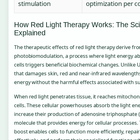
stimulation
optimization per c
How Red Light Therapy Works: The Sc
Explained
The therapeutic effects of red light therapy derive fr
photobiomodulation, a process where light energy a
cells triggers beneficial biochemical changes. Unlike 
that damages skin, red and near-infrared wavelength
energy without the harmful effects associated with s
When red light penetrates tissue, it reaches mitochon
cells. These cellular powerhouses absorb the light en
increase their production of adenosine triphosphate (
molecule that provides energy for cellular processes.
boost enables cells to function more efficiently, rep