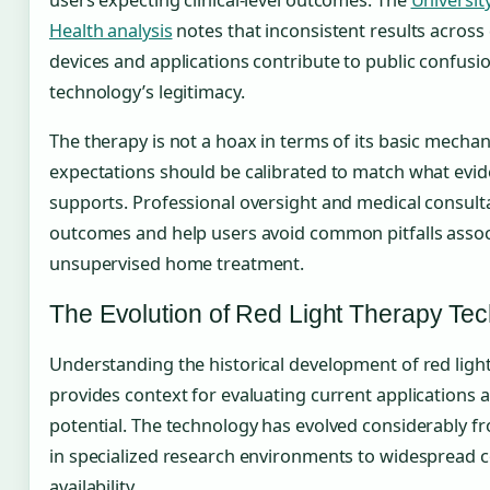
Health analysis
notes that inconsistent results across 
devices and applications contribute to public confusi
technology’s legitimacy.
The therapy is not a hoax in terms of its basic mecha
expectations should be calibrated to match what evid
supports. Professional oversight and medical consult
outcomes and help users avoid common pitfalls assoc
unsupervised home treatment.
The Evolution of Red Light Therapy Te
Understanding the historical development of red ligh
provides context for evaluating current applications 
potential. The technology has evolved considerably fr
in specialized research environments to widespread
availability.