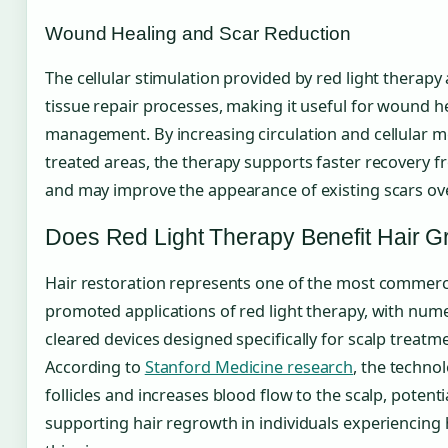
Wound Healing and Scar Reduction
The cellular stimulation provided by red light therapy
tissue repair processes, making it useful for wound h
management. By increasing circulation and cellular m
treated areas, the therapy supports faster recovery f
and may improve the appearance of existing scars ove
Does Red Light Therapy Benefit Hair G
Hair restoration represents one of the most commerci
promoted applications of red light therapy, with num
cleared devices designed specifically for scalp treatm
According to
Stanford Medicine research
, the techno
follicles and increases blood flow to the scalp, potenti
supporting hair regrowth in individuals experiencing 