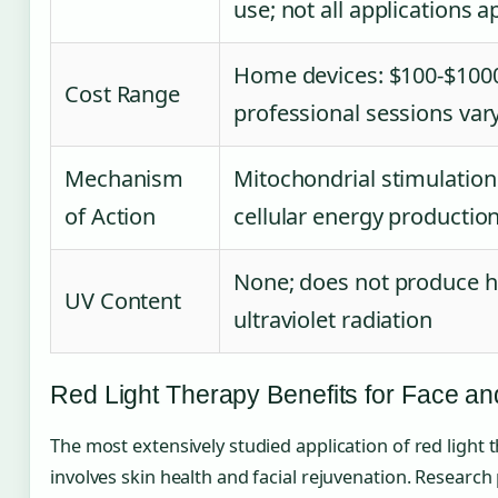
use; not all applications 
Home devices: $100-$100
Cost Range
professional sessions var
Mechanism
Mitochondrial stimulatio
of Action
cellular energy productio
None; does not produce 
UV Content
ultraviolet radiation
Red Light Therapy Benefits for Face an
The most extensively studied application of red light 
involves skin health and facial rejuvenation. Research