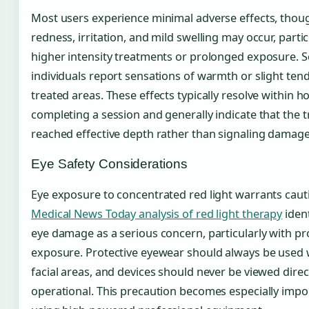
Most users experience minimal adverse effects, tho
redness, irritation, and mild swelling may occur, partic
higher intensity treatments or prolonged exposure. 
individuals report sensations of warmth or slight ten
treated areas. These effects typically resolve within h
completing a session and generally indicate that the 
reached effective depth rather than signaling damage
Eye Safety Considerations
Eye exposure to concentrated red light warrants caut
Medical News Today analysis of red light therapy
ident
eye damage as a serious concern, particularly with pr
exposure. Protective eyewear should always be used 
facial areas, and devices should never be viewed direc
operational. This precaution becomes especially imp