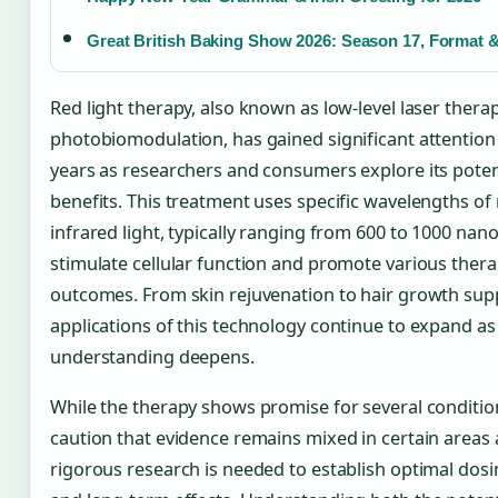
Great British Baking Show 2026: Season 17, Format 
Red light therapy, also known as low-level laser thera
photobiomodulation, has gained significant attention 
years as researchers and consumers explore its poten
benefits. This treatment uses specific wavelengths of
infrared light, typically ranging from 600 to 1000 nan
stimulate cellular function and promote various thera
outcomes. From skin rejuvenation to hair growth supp
applications of this technology continue to expand as 
understanding deepens.
While the therapy shows promise for several conditio
caution that evidence remains mixed in certain areas
rigorous research is needed to establish optimal dos