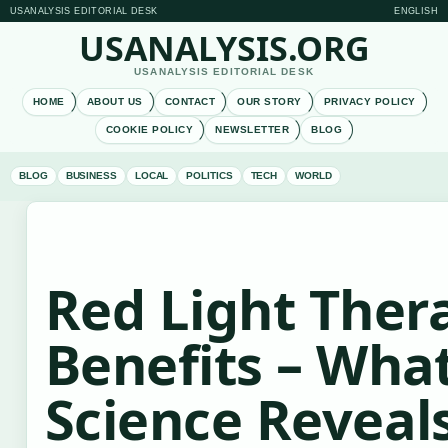
USANALYSIS EDITORIAL DESK
ENGLISH
USANALYSIS.ORG
USANALYSIS EDITORIAL DESK
HOME
ABOUT US
CONTACT
OUR STORY
PRIVACY POLICY
COOKIE POLICY
NEWSLETTER
BLOG
BLOG
BUSINESS
LOCAL
POLITICS
TECH
WORLD
Red Light Ther
Benefits – Wha
Science Reveal