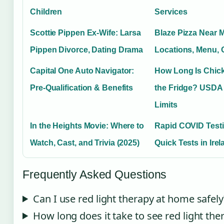
Children
Services
Scottie Pippen Ex-Wife: Larsa
Blaze Pizza Near 
Pippen Divorce, Dating Drama
Locations, Menu,
Capital One Auto Navigator:
How Long Is Chic
Pre-Qualification & Benefits
the Fridge? USDA
Limits
In the Heights Movie: Where to
Rapid COVID Testi
Watch, Cast, and Trivia (2025)
Quick Tests in Ire
Frequently Asked Questions
Can I use red light therapy at home safely
How long does it take to see red light the