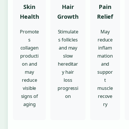
Skin
Hair
Pain
Health
Growth
Relief
Promote
Stimulate
May
s
s follicles
reduce
collagen
and may
inflam
producti
slow
mation
on and
hereditar
and
may
y hair
suppor
reduce
loss
t
visible
progressi
muscle
signs of
on
recove
aging
ry