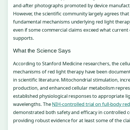
and-after photographs promoted by device manufact
However, the scientific community largely agrees that
fundamental mechanisms underlying red light therapy
even if some commercial claims exceed what current
supports.
What the Science Says
According to Stanford Medicine researchers, the cellu
mechanisms of red light therapy have been document
in scientific literature. Mitochondrial stimulation, inc
production, and enhanced cellular metabolism repres
established physiological responses to appropriate li
wavelengths. The
NIH-controlled trial on full-body red
demonstrated both safety and efficacy in controlled c
providing robust evidence for at least some of the cla