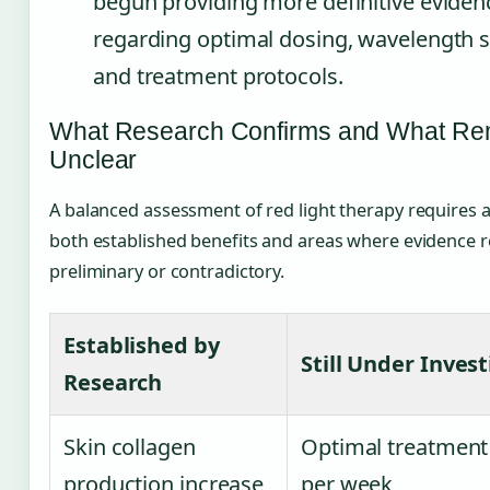
begun providing more definitive eviden
regarding optimal dosing, wavelength sp
and treatment protocols.
What Research Confirms and What Re
Unclear
A balanced assessment of red light therapy requires
both established benefits and areas where evidence 
preliminary or contradictory.
Established by
Still Under Inves
Research
Skin collagen
Optimal treatment
production increase
per week