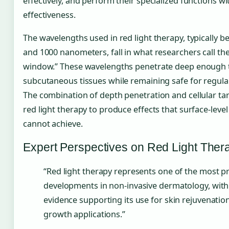
effectively, and perform their specialized functions wi
effectiveness.
The wavelengths used in red light therapy, typically 
and 1000 nanometers, fall in what researchers call th
window.” These wavelengths penetrate deep enough 
subcutaneous tissues while remaining safe for regula
The combination of depth penetration and cellular ta
red light therapy to produce effects that surface-leve
cannot achieve.
Expert Perspectives on Red Light Ther
“Red light therapy represents one of the most p
developments in non-invasive dermatology, wit
evidence supporting its use for skin rejuvenatio
growth applications.”