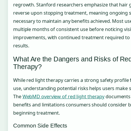
regrowth. Stanford researchers emphasize that hair 
reverse upon stopping treatment, meaning ongoing s
necessary to maintain any benefits achieved. Most us
multiple months of consistent use before noticing visi
improvements, with continued treatment required to
results.
What Are the Dangers and Risks of Red
Therapy?
While red light therapy carries a strong safety profile
use, understanding potential risks helps users make s
The
WebMD overview of red light therapy
documents 
benefits and limitations consumers should consider 
beginning treatment.
Common Side Effects