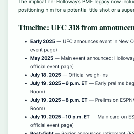
The implication: Holloway’s BMF legacy now includ
positioning him for a potential title shot or a super
Timeline: UFC 318 from announceme
Early 2025
— UFC announces event in New Orl
event page)
May 2025
— Main event announced: Holloway 
official event page)
July 18, 2025
— Official weigh-ins
July 19, 2025 – 6 p.m. ET
— Early prelims beg
Room)
July 19, 2025 – 8 p.m. ET
— Prelims on ESPN
Room)
July 19, 2025 – 10 p.m. ET
— Main card on E
official event page)
Post-fight
— Poirier announces retirement (