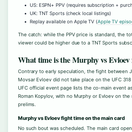
US: ESPN+ PPV (requires subscription + purc
UK: TNT Sports (check local listings)
Replay available on Apple TV (
Apple TV epis
The catch: while the PPV price is standard, the to
viewer could be higher due to a TNT Sports subscr
What time is the Murphy vs Evloev 
Contrary to early speculation, the fight between
Movsar Evloev did not take place on the UFC 318 c
UFC official event page lists the co-main event a
Roman Kopylov, with no Murphy or Evloev on the 
prelims.
Murphy vs Evloev fight time on the main card
No such bout was scheduled. The main card open