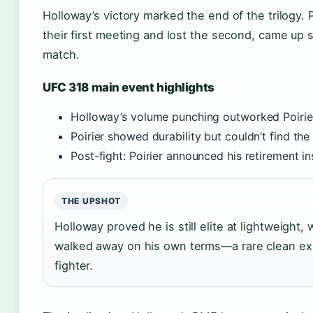
Holloway’s victory marked the end of the trilogy.
their first meeting and lost the second, came up s
match.
UFC 318 main event highlights
Holloway’s volume punching outworked Poirier
Poirier showed durability but couldn’t find the 
Post-fight: Poirier announced his retirement i
THE UPSHOT
Holloway proved he is still elite at lightweight, w
walked away on his own terms—a rare clean exi
fighter.