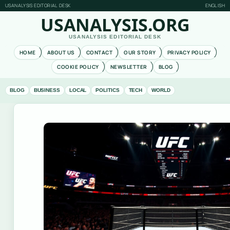
USANALYSIS EDITORIAL DESK
ENGLISH
USANALYSIS.ORG
USANALYSIS EDITORIAL DESK
HOME
ABOUT US
CONTACT
OUR STORY
PRIVACY POLICY
COOKIE POLICY
NEWSLETTER
BLOG
BLOG
BUSINESS
LOCAL
POLITICS
TECH
WORLD