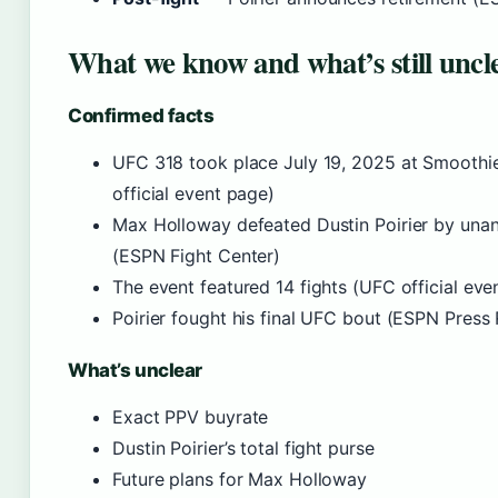
What we know and what’s still uncl
Confirmed facts
UFC 318 took place July 19, 2025 at Smoothi
official event page)
Max Holloway defeated Dustin Poirier by una
(ESPN Fight Center)
The event featured 14 fights (UFC official eve
Poirier fought his final UFC bout (ESPN Pres
What’s unclear
Exact PPV buyrate
Dustin Poirier’s total fight purse
Future plans for Max Holloway