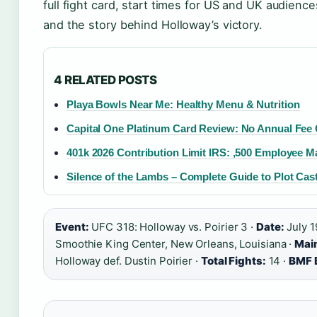
full fight card, start times for US and UK audienc
and the story behind Holloway’s victory.
4 RELATED POSTS
Playa Bowls Near Me: Healthy Menu & Nutrition
Capital One Platinum Card Review: No Annual Fee C
401k 2026 Contribution Limit IRS: ,500 Employee M
Silence of the Lambs – Complete Guide to Plot Ca
Event:
UFC 318: Holloway vs. Poirier 3 ·
Date:
July 1
Smoothie King Center, New Orleans, Louisiana ·
Main
Holloway def. Dustin Poirier ·
Total Fights:
14 ·
BMF B