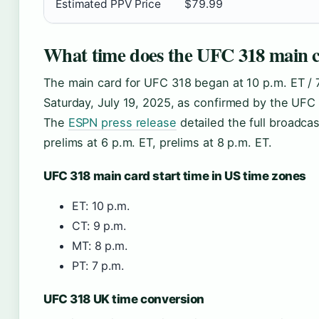
Estimated PPV Price
$79.99
What time does the UFC 318 main c
The main card for UFC 318 began at 10 p.m. ET / 
Saturday, July 19, 2025, as confirmed by the UFC 
The
ESPN press release
detailed the full broadcas
prelims at 6 p.m. ET, prelims at 8 p.m. ET.
UFC 318 main card start time in US time zones
ET: 10 p.m.
CT: 9 p.m.
MT: 8 p.m.
PT: 7 p.m.
UFC 318 UK time conversion