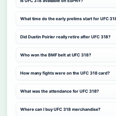
Is UFC 318 available on ESPN+?
What time do the early prelims start for UFC 31
Did Dustin Poirier really retire after UFC 318?
Who won the BMF belt at UFC 318?
How many fights were on the UFC 318 card?
What was the attendance for UFC 318?
Where can I buy UFC 318 merchandise?