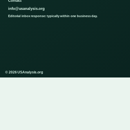
Contact
info@usanalysis.org
Editorial inbox response: typically within one business day.
© 2026 USAnalysis.org