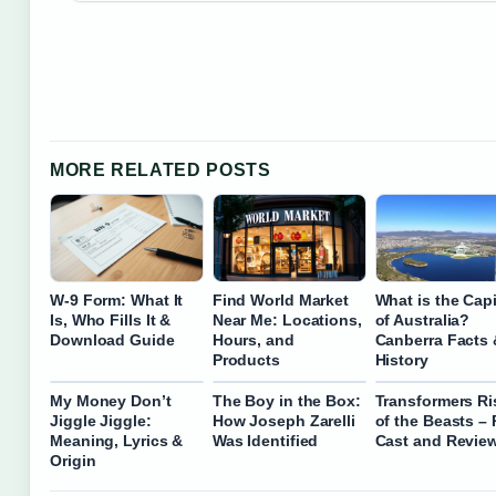
MORE RELATED POSTS
W-9 Form: What It
Find World Market
What is the Capi
Is, Who Fills It &
Near Me: Locations,
of Australia?
Download Guide
Hours, and
Canberra Facts 
Products
History
My Money Don’t
The Boy in the Box:
Transformers Ri
Jiggle Jiggle:
How Joseph Zarelli
of the Beasts – 
Meaning, Lyrics &
Was Identified
Cast and Revie
Origin