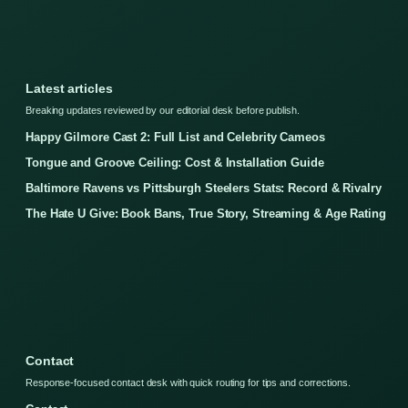
Latest articles
Breaking updates reviewed by our editorial desk before publish.
Happy Gilmore Cast 2: Full List and Celebrity Cameos
Tongue and Groove Ceiling: Cost & Installation Guide
Baltimore Ravens vs Pittsburgh Steelers Stats: Record & Rivalry
The Hate U Give: Book Bans, True Story, Streaming & Age Rating
Contact
Response-focused contact desk with quick routing for tips and corrections.