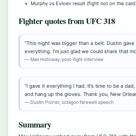
Murphy vs Evloev result (fight not on the card
Fighter quotes from UFC 318
“This night was bigger than a belt. Dustin gave 
everything. I’m just glad we could share that m
— Max Holloway, post-fight interview
“I gave it everything I had. It’s time to be a da
and hang up the gloves. Thank you, New Orlean
— Dustin Poirier, octagon farewell speech
Summary