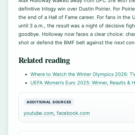
Max Holloway walked away from UFC 318 with th
definitive trilogy win over Dustin Poirier. For Poiri
the end of a Hall of Fame career. For fans in the
until 3 a.m., the result was a night of decisive fig
goodbye. Holloway now faces a clear choice: chase
shot or defend the BMF belt against the next con
Related reading
Where to Watch the Winter Olympics 2026: T
UEFA Women’s Euro 2025: Winner, Results & H
ADDITIONAL SOURCES
youtube.com
,
facebook.com