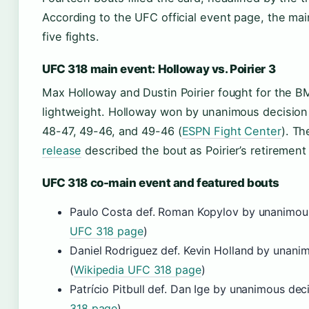
According to the UFC official event page, the mai
five fights.
UFC 318 main event: Holloway vs. Poirier 3
Max Holloway and Dustin Poirier fought for the BM
lightweight. Holloway won by unanimous decision
48-47, 49-46, and 49-46 (
ESPN Fight Center
). T
release
described the bout as Poirier’s retirement 
UFC 318 co-main event and featured bouts
Paulo Costa def. Roman Kopylov by unanimous
UFC 318 page
)
Daniel Rodriguez def. Kevin Holland by unani
(
Wikipedia UFC 318 page
)
Patrício Pitbull def. Dan Ige by unanimous deci
318 page
)