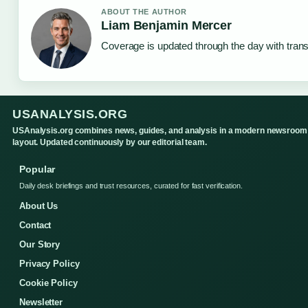
ABOUT THE AUTHOR
Liam Benjamin Mercer
Coverage is updated through the day with tran
USANALYSIS.ORG
USAnalysis.org combines news, guides, and analysis in a modern newsroom
layout. Updated continuously by our editorial team.
Popular
Daily desk briefings and trust resources, curated for fast verification.
About Us
Contact
Our Story
Privacy Policy
Cookie Policy
Newsletter