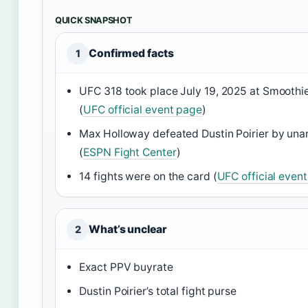
QUICK SNAPSHOT
Confirmed facts
1
UFC 318 took place July 19, 2025 at Smoothi
(
UFC official event page
)
Max Holloway defeated Dustin Poirier by una
(
ESPN Fight Center
)
14 fights were on the card (
UFC official even
What’s unclear
2
Exact PPV buyrate
Dustin Poirier’s total fight purse