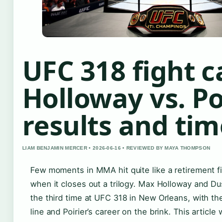
UFC 318 fight c
Holloway vs. Po
results and tim
LIAM BENJAMIN MERCER • 2026-06-16 • REVIEWED BY MAYA THOMPSON
Few moments in MMA hit quite like a retirement fi
when it closes out a trilogy. Max Holloway and Dus
the third time at UFC 318 in New Orleans, with t
line and Poirier’s career on the brink. This article