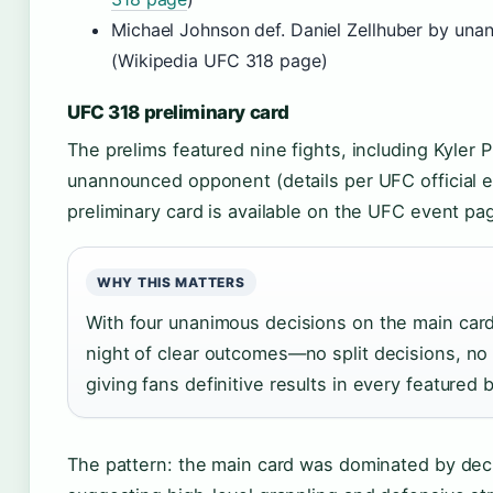
Michael Johnson def. Daniel Zellhuber by una
(Wikipedia UFC 318 page)
UFC 318 preliminary card
The prelims featured nine fights, including Kyler Ph
unannounced opponent (details per UFC official e
preliminary card is available on the UFC event pa
WHY THIS MATTERS
With four unanimous decisions on the main car
night of clear outcomes—no split decisions, n
giving fans definitive results in every featured 
The pattern: the main card was dominated by dec