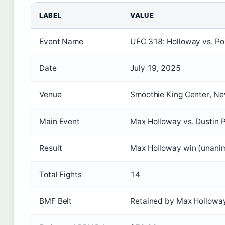
LABEL
VALUE
Event Name
UFC 318: Holloway vs. Poi
Date
July 19, 2025
Venue
Smoothie King Center, Ne
Main Event
Max Holloway vs. Dustin P
Result
Max Holloway win (unanim
Total Fights
14
BMF Belt
Retained by Max Hollowa