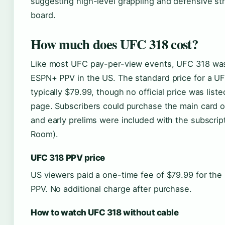
suggesting high-level grappling and defensive str
board.
How much does UFC 318 cost?
Like most UFC pay-per-view events, UFC 318 was
ESPN+ PPV in the US. The standard price for a U
typically $79.99, though no official price was list
page. Subscribers could purchase the main card 
and early prelims were included with the subscri
Room).
UFC 318 PPV price
US viewers paid a one-time fee of $79.99 for th
PPV. No additional charge after purchase.
How to watch UFC 318 without cable