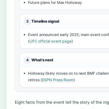
Future plans for Max Holloway
Timeline signal
3
Event announced early 2025; main event co
(
UFC official event page
)
What’s next
4
Holloway likely moves on to next BMF challeng
retires (
ESPN Press Room
)
Eight facts from the event tell the story of the nig