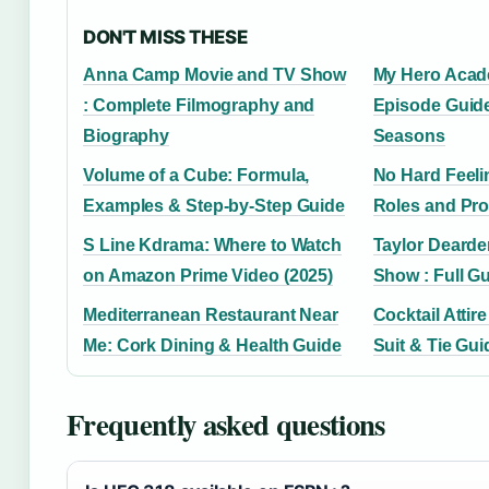
DON'T MISS THESE
Anna Camp Movie and TV Show
My Hero Acad
: Complete Filmography and
Episode Guide
Biography
Seasons
Volume of a Cube: Formula,
No Hard Feeli
Examples & Step-by-Step Guide
Roles and Pro
S Line Kdrama: Where to Watch
Taylor Dearde
on Amazon Prime Video (2025)
Show : Full G
Mediterranean Restaurant Near
Cocktail Attir
Me: Cork Dining & Health Guide
Suit & Tie Gui
Frequently asked questions