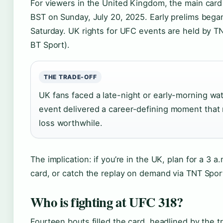
For viewers in the United Kingdom, the main card 
BST on Sunday, July 20, 2025. Early prelims bega
Saturday. UK rights for UFC events are held by T
BT Sport).
THE TRADE-OFF
UK fans faced a late-night or early-morning wa
event delivered a career-defining moment that
loss worthwhile.
The implication: if you’re in the UK, plan for a 3 a
card, or catch the replay on demand via TNT Spor
Who is fighting at UFC 318?
Fourteen bouts filled the card, headlined by the tr