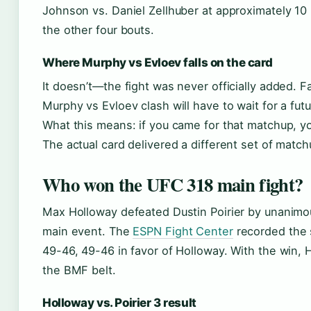
Johnson vs. Daniel Zellhuber at approximately 10 
the other four bouts.
Where Murphy vs Evloev falls on the card
It doesn’t—the fight was never officially added. F
Murphy vs Evloev clash will have to wait for a fut
What this means: if you came for that matchup, you
The actual card delivered a different set of match
Who won the UFC 318 main fight?
Max Holloway defeated Dustin Poirier by unanimou
main event. The
ESPN Fight Center
recorded the 
49-46, 49-46 in favor of Holloway. With the win, 
the BMF belt.
Holloway vs. Poirier 3 result