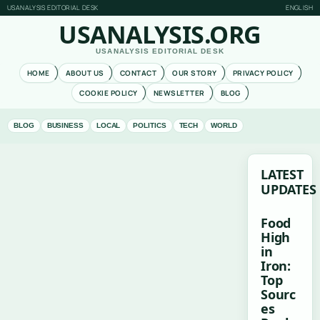
USANALYSIS EDITORIAL DESK
ENGLISH
USANALYSIS.ORG
USANALYSIS EDITORIAL DESK
HOME
ABOUT US
CONTACT
OUR STORY
PRIVACY POLICY
COOKIE POLICY
NEWSLETTER
BLOG
BLOG
BUSINESS
LOCAL
POLITICS
TECH
WORLD
LATEST
UPDATES
Food
High
in
Iron:
Top
Sourc
es