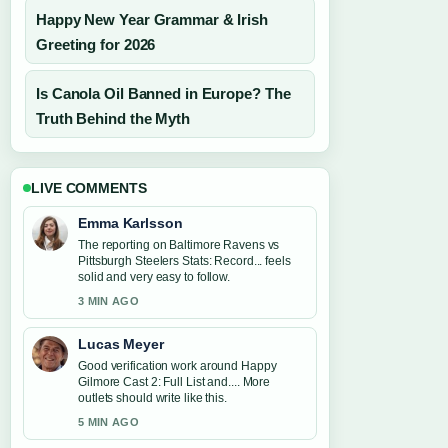
Happy New Year Grammar & Irish
Greeting for 2026
Is Canola Oil Banned in Europe? The
Truth Behind the Myth
LIVE COMMENTS
Emma Karlsson
The reporting on Baltimore Ravens vs
Pittsburgh Steelers Stats: Record... feels
solid and very easy to follow.
3 MIN AGO
Lucas Meyer
Good verification work around Happy
Gilmore Cast 2: Full List and.... More
outlets should write like this.
5 MIN AGO