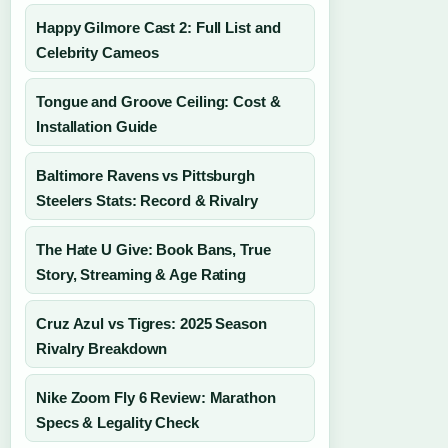
Happy Gilmore Cast 2: Full List and
Celebrity Cameos
Tongue and Groove Ceiling: Cost &
Installation Guide
Baltimore Ravens vs Pittsburgh
Steelers Stats: Record & Rivalry
The Hate U Give: Book Bans, True
Story, Streaming & Age Rating
Cruz Azul vs Tigres: 2025 Season
Rivalry Breakdown
Nike Zoom Fly 6 Review: Marathon
Specs & Legality Check