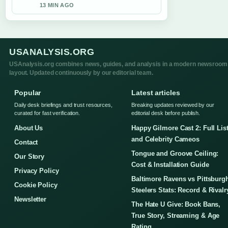
13 MIN AGO
USANALYSIS.ORG
USAnalysis.org combines news, guides, and analysis in a modern newsroom
layout. Updated continuously by our editorial team.
Popular
Latest articles
Daily desk briefings and trust resources,
Breaking updates reviewed by our
curated for fast verification.
editorial desk before publish.
About Us
Happy Gilmore Cast 2: Full Lis
and Celebrity Cameos
Contact
Tongue and Groove Ceiling:
Our Story
Cost & Installation Guide
Privacy Policy
Baltimore Ravens vs Pittsburg
Cookie Policy
Steelers Stats: Record & Rivalr
Newsletter
The Hate U Give: Book Bans,
True Story, Streaming & Age
Rating