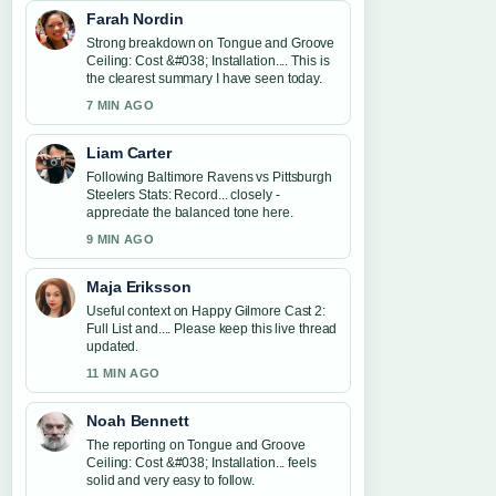
Farah Nordin
Strong breakdown on Tongue and Groove
Ceiling: Cost &#038; Installation.... This is
the clearest summary I have seen today.
7 MIN AGO
Liam Carter
Following Baltimore Ravens vs Pittsburgh
Steelers Stats: Record... closely -
appreciate the balanced tone here.
9 MIN AGO
Maja Eriksson
Useful context on Happy Gilmore Cast 2:
Full List and.... Please keep this live thread
updated.
11 MIN AGO
Noah Bennett
The reporting on Tongue and Groove
Ceiling: Cost &#038; Installation... feels
solid and very easy to follow.