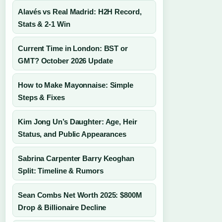
Alavés vs Real Madrid: H2H Record,
Stats & 2-1 Win
Current Time in London: BST or
GMT? October 2026 Update
How to Make Mayonnaise: Simple
Steps & Fixes
Kim Jong Un’s Daughter: Age, Heir
Status, and Public Appearances
Sabrina Carpenter Barry Keoghan
Split: Timeline & Rumors
Sean Combs Net Worth 2025: $800M
Drop & Billionaire Decline