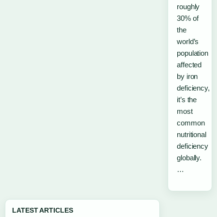
roughly
30% of
the
world’s
population
affected
by iron
deficiency,
it’s the
most
common
nutritional
deficiency
globally.
…
LATEST ARTICLES