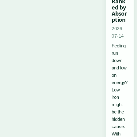
Rank
ed by
Absor
ption
2026-
07-14
Feeling
run
down
and low
on
energy?
Low
iron
might
be the
hidden
cause.
With