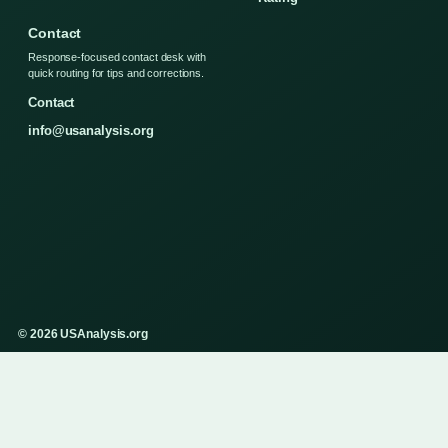
Contact
Response-focused contact desk with
quick routing for tips and corrections.
Contact
info@usanalysis.org
© 2026 USAnalysis.org