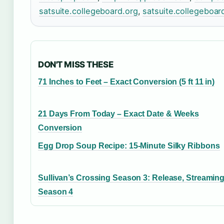
satsuite.collegeboard.org
,
satsuite.collegeboar
DON'T MISS THESE
71 Inches to Feet – Exact Conversion (5 ft 11 in)
21 Days From Today – Exact Date & Weeks
Conversion
Egg Drop Soup Recipe: 15-Minute Silky Ribbons
Sullivan’s Crossing Season 3: Release, Streamin
Season 4