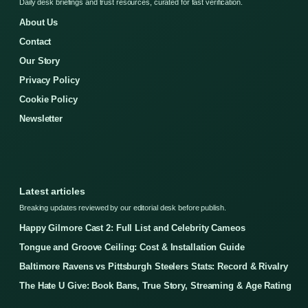
Daily desk briefings and trust resources, curated for fast verification.
About Us
Contact
Our Story
Privacy Policy
Cookie Policy
Newsletter
Latest articles
Breaking updates reviewed by our editorial desk before publish.
Happy Gilmore Cast 2: Full List and Celebrity Cameos
Tongue and Groove Ceiling: Cost & Installation Guide
Baltimore Ravens vs Pittsburgh Steelers Stats: Record & Rivalry
The Hate U Give: Book Bans, True Story, Streaming & Age Rating