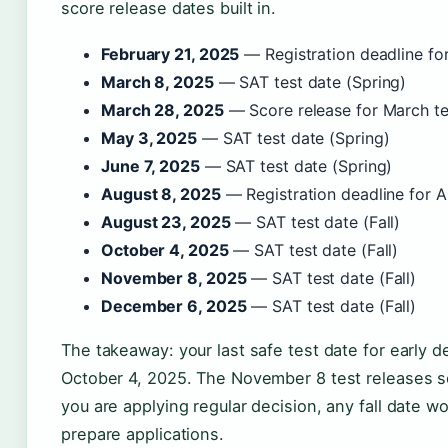
score release dates built in.
February 21, 2025
— Registration deadline fo
March 8, 2025
— SAT test date (Spring)
March 28, 2025
— Score release for March te
May 3, 2025
— SAT test date (Spring)
June 7, 2025
— SAT test date (Spring)
August 8, 2025
— Registration deadline for A
August 23, 2025
— SAT test date (Fall)
October 4, 2025
— SAT test date (Fall)
November 8, 2025
— SAT test date (Fall)
December 6, 2025
— SAT test date (Fall)
The takeaway: your last safe test date for early d
October 4, 2025. The November 8 test releases sco
you are applying regular decision, any fall date wo
prepare applications.