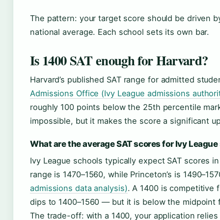
The pattern: your target score should be driven by 
national average. Each school sets its own bar.
Is 1400 SAT enough for Harvard?
Harvard’s published SAT range for admitted stude
Admissions Office (Ivy League admissions authori
roughly 100 points below the 25th percentile ma
impossible, but it makes the score a significant uph
What are the average SAT scores for Ivy League
Ivy League schools typically expect SAT scores i
range is 1470–1560, while Princeton’s is 1490–15
admissions data analysis)
. A 1400 is competitive 
dips to 1400–1560 — but it is below the midpoint 
The trade-off: with a 1400, your application relies