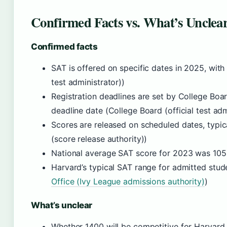
Confirmed Facts vs. What’s Unclea
Confirmed facts
SAT is offered on specific dates in 2025, with 
test administrator))
Registration deadlines are set by College Boar
deadline date (College Board (official test adm
Scores are released on scheduled dates, typic
(score release authority))
National average SAT score for 2023 was 1050
Harvard’s typical SAT range for admitted stud
Office (Ivy League admissions authority)
)
What’s unclear
Whether 1400 will be competitive for Harvard