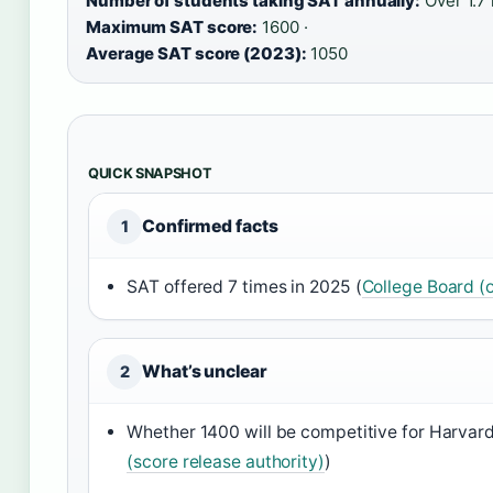
Number of students taking SAT annually:
Over 1.7 
Maximum SAT score:
1600 ·
Average SAT score (2023):
1050
QUICK SNAPSHOT
Confirmed facts
1
SAT offered 7 times in 2025 (
College Board (o
What’s unclear
2
Whether 1400 will be competitive for Harvar
(score release authority)
)