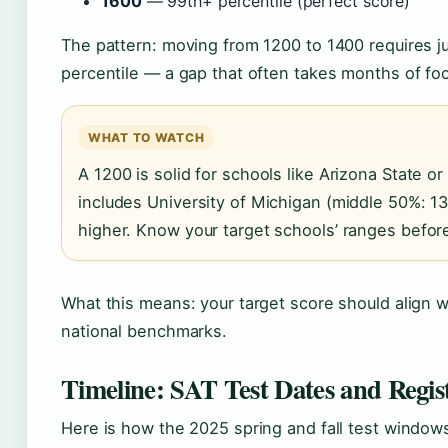
1600
— 99th+ percentile (perfect score)
The pattern: moving from 1200 to 1400 requires j
percentile — a gap that often takes months of foc
WHAT TO WATCH
A 1200 is solid for schools like Arizona State or 
includes University of Michigan (middle 50%: 13
higher. Know your target schools’ ranges before
What this means: your target score should align wit
national benchmarks.
Timeline: SAT Test Dates and Regis
Here is how the 2025 spring and fall test windows