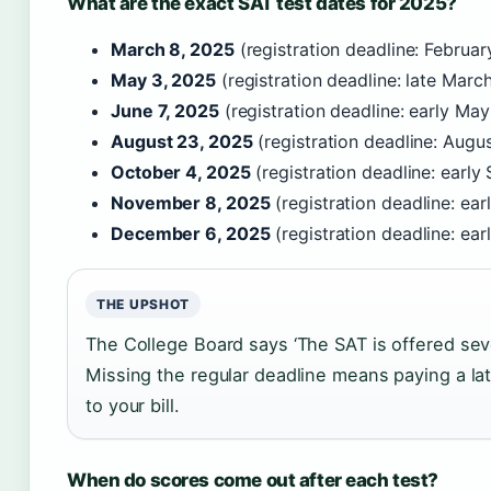
What are the exact SAT test dates for 2025?
March 8, 2025
(registration deadline: Februar
May 3, 2025
(registration deadline: late Marc
June 7, 2025
(registration deadline: early Ma
August 23, 2025
(registration deadline: Augu
October 4, 2025
(registration deadline: earl
November 8, 2025
(registration deadline: ea
December 6, 2025
(registration deadline: e
THE UPSHOT
The College Board says ‘The SAT is offered seve
Missing the regular deadline means paying a la
to your bill.
When do scores come out after each test?