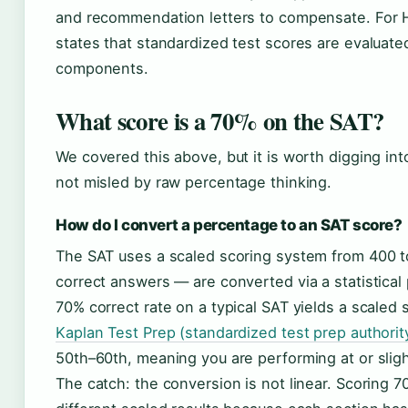
and recommendation letters to compensate. For Ha
states that standardized test scores are evaluated
components.
What score is a 70% on the SAT?
We covered this above, but it is worth digging i
not misled by raw percentage thinking.
How do I convert a percentage to an SAT score?
The SAT uses a scaled scoring system from 400 
correct answers — are converted via a statistical p
70% correct rate on a typical SAT yields a scaled
Kaplan Test Prep (standardized test prep authorit
50th–60th, meaning you are performing at or slig
The catch: the conversion is not linear. Scoring