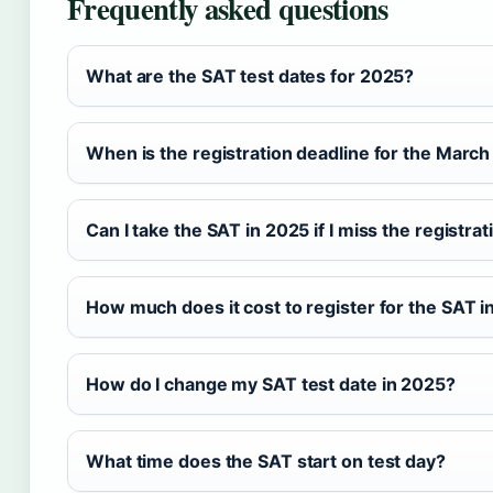
Frequently asked questions
What are the SAT test dates for 2025?
When is the registration deadline for the Marc
Can I take the SAT in 2025 if I miss the registra
How much does it cost to register for the SAT 
How do I change my SAT test date in 2025?
What time does the SAT start on test day?