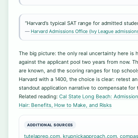
“Harvard’s typical SAT range for admitted stude
—
Harvard Admissions Office (Ivy League admissions
The big picture: the only real uncertainty here is
against the applicant pool two years from now. T
are known, and the scoring ranges for top schools
Harvard with a 1400, the choice is clear: retest a
standout application narrative to compensate for 
Related reading:
Cal State Long Beach: Admission
Hair: Benefits, How to Make, and Risks
ADDITIONAL SOURCES
tutelaprep.com
,
krupnickapproach.com
,
compas