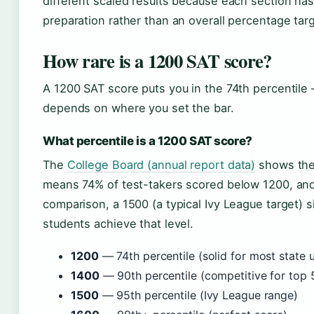
different scaled results because each section has
preparation rather than an overall percentage targ
How rare is a 1200 SAT score?
A 1200 SAT score puts you in the 74th percentile —
depends on where you set the bar.
What percentile is a 1200 SAT score?
The
College Board (annual report data)
shows the 
means 74% of test-takers scored below 1200, and 
comparison, a 1500 (a typical Ivy League target) s
students achieve that level.
1200
— 74th percentile (solid for most state u
1400
— 90th percentile (competitive for top 
1500
— 95th percentile (Ivy League range)