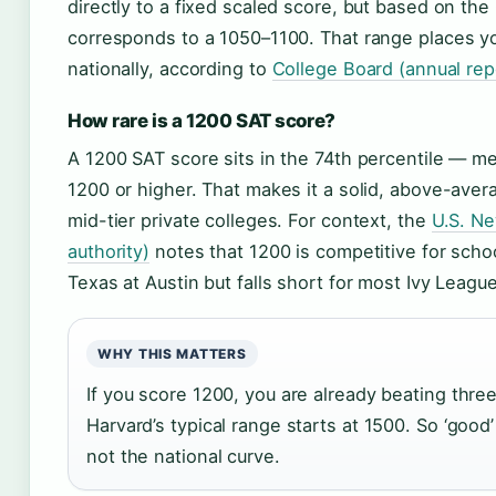
directly to a fixed scaled score, but based on the 
corresponds to a 1050–1100. That range places y
nationally, according to
College Board (annual rep
How rare is a 1200 SAT score?
A 1200 SAT score sits in the 74th percentile — m
1200 or higher. That makes it a solid, above-aver
mid-tier private colleges. For context, the
U.S. Ne
authority)
notes that 1200 is competitive for schoo
Texas at Austin but falls short for most Ivy League
WHY THIS MATTERS
If you score 1200, you are already beating thre
Harvard’s typical range starts at 1500. So ‘good’ 
not the national curve.