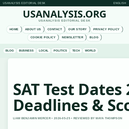
USANALYSIS EDITORIAL DESK
ENGLISH
USANALYSIS.ORG
USANALYSIS EDITORIAL DESK
HOME
ABOUT US
CONTACT
OUR STORY
PRIVACY POLICY
COOKIE POLICY
NEWSLETTER
BLOG
BLOG
BUSINESS
LOCAL
POLITICS
TECH
WORLD
SAT Test Dates 
Deadlines & S
LIAM BENJAMIN MERCER • 2026-05-25 • REVIEWED BY MAYA THOMPSON