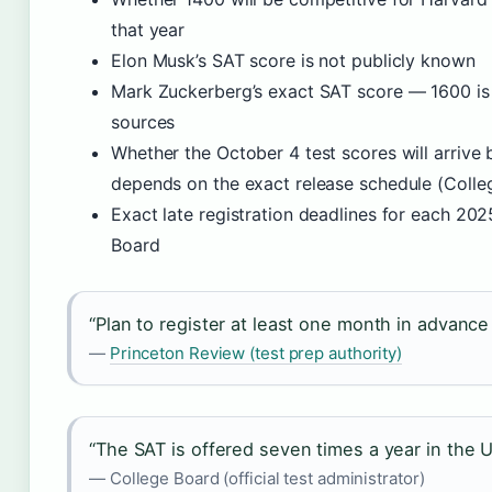
that year
Elon Musk’s SAT score is not publicly known
Mark Zuckerberg’s exact SAT score — 1600 is 
sources
Whether the October 4 test scores will arrive 
depends on the exact release schedule (Colleg
Exact late registration deadlines for each 202
Board
“Plan to register at least one month in advance 
—
Princeton Review (test prep authority)
“The SAT is offered seven times a year in the U
— College Board (official test administrator)