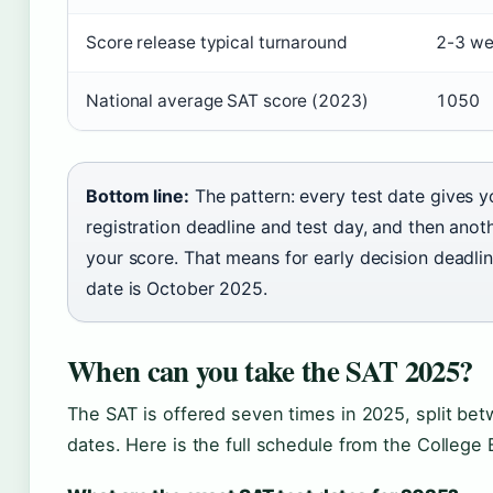
Score release typical turnaround
2-3 we
National average SAT score (2023)
1050
Bottom line:
The pattern: every test date gives
registration deadline and test day, and then ano
your score. That means for early decision deadline
date is October 2025.
When can you take the SAT 2025?
The SAT is offered seven times in 2025, split bet
dates. Here is the full schedule from the College B