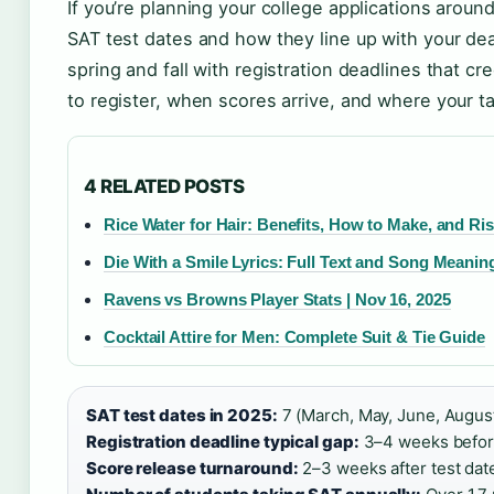
If you’re planning your college applications around
SAT test dates and how they line up with your dea
spring and fall with registration deadlines that 
to register, when scores arrive, and where your ta
4 RELATED POSTS
Rice Water for Hair: Benefits, How to Make, and Ri
Die With a Smile Lyrics: Full Text and Song Meanin
Ravens vs Browns Player Stats | Nov 16, 2025
Cocktail Attire for Men: Complete Suit & Tie Guide
SAT test dates in 2025:
7 (March, May, June, Augus
Registration deadline typical gap:
3–4 weeks before
Score release turnaround:
2–3 weeks after test date