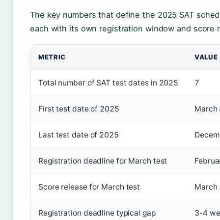
The key numbers that define the 2025 SAT schedu
each with its own registration window and score r
METRIC
VALUE
Total number of SAT test dates in 2025
7
First test date of 2025
March 
Last test date of 2025
Decemb
Registration deadline for March test
Februa
Score release for March test
March 
Registration deadline typical gap
3-4 we