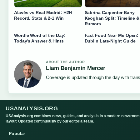
Alavés vs Real Madrid: H2H
Sabrina Carpenter Barry
Record, Stats & 2-1 Win
Keoghan Split: Timeline &
Rumors
Wordle Word of the Day:
Fast Food Near Me Open:
Today’s Answer & Hints
Dublin Late-Night Guide
ABOUT THE AUTHOR
Liam Benjamin Mercer
Coverage is updated through the day with tran
USANALYSIS.ORG
USAnalysis.org combines news, guides, and analysis in a modern newsroom
layout. Updated continuously by our editorial team.
Popular