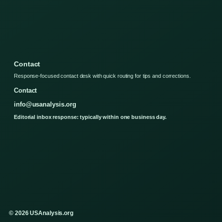
Contact
Response-focused contact desk with quick routing for tips and corrections.
Contact
info@usanalysis.org
Editorial inbox response: typically within one business day.
© 2026 USAnalysis.org