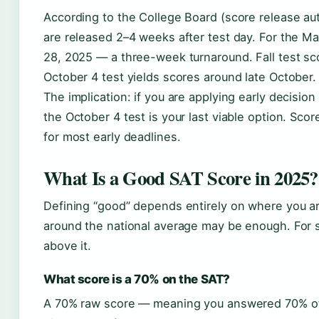
According to the College Board (score release au
are released 2–4 weeks after test day. For the M
28, 2025 — a three-week turnaround. Fall test sc
October 4 test yields scores around late October.
The implication: if you are applying early decisio
the October 4 test is your last viable option. Sco
for most early deadlines.
What Is a Good SAT Score in 2025?
Defining “good” depends entirely on where you are
around the national average may be enough. For s
above it.
What score is a 70% on the SAT?
A 70% raw score — meaning you answered 70% of 