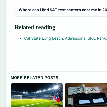
Where can I find SAT test centers near me in 2
Related reading
Cal State Long Beach: Admissions, GPA, Rank
MORE RELATED POSTS