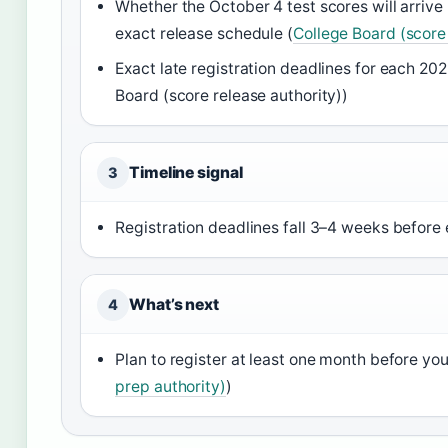
Whether the October 4 test scores will arrive
exact release schedule (
College Board (score 
Exact late registration deadlines for each 20
Board (score release authority))
Timeline signal
3
Registration deadlines fall 3–4 weeks before e
What’s next
4
Plan to register at least one month before your
prep authority)
)