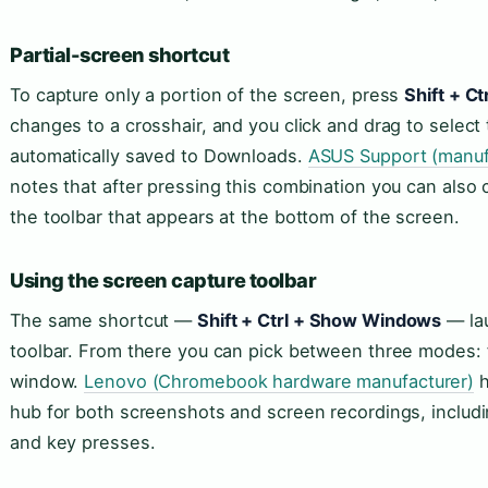
Partial-screen shortcut
To capture only a portion of the screen, press
Shift + C
changes to a crosshair, and you click and drag to select
automatically saved to Downloads.
ASUS Support (manuf
notes that after pressing this combination you can also
the toolbar that appears at the bottom of the screen.
Using the screen capture toolbar
The same shortcut —
Shift + Ctrl + Show Windows
— lau
toolbar. From there you can pick between three modes: ful
window.
Lenovo (Chromebook hardware manufacturer)
h
hub for both screenshots and screen recordings, includ
and key presses.