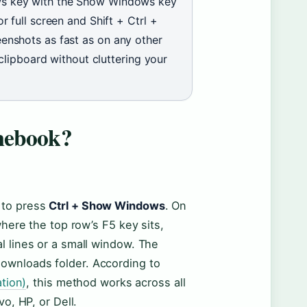
s key with the Show Windows key
 full screen and Shift + Ctrl +
enshots as fast as on any other
clipboard without cluttering your
mebook?
s to press
Ctrl + Show Windows
. On
re the top row’s F5 key sits,
al lines or a small window. The
Downloads folder. According to
tion)
, this method works across all
, HP, or Dell.