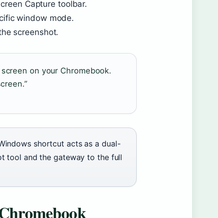
creen Capture toolbar.
ecific window mode.
 the screenshot.
ur screen on your Chromebook.
screen.”
Windows shortcut acts as a dual-
t tool and the gateway to the full
 a Chromebook