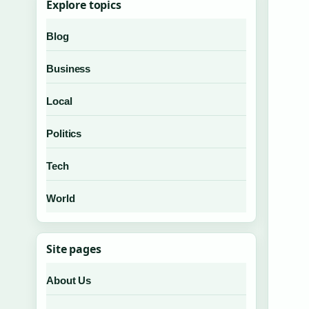
Explore topics
Blog
Business
Local
Politics
Tech
World
Site pages
About Us