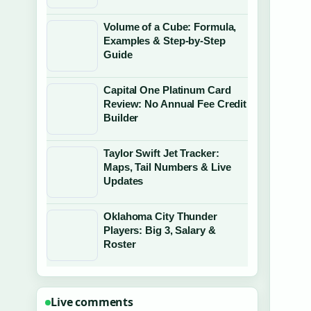
Volume of a Cube: Formula,
Examples & Step-by-Step
Guide
Capital One Platinum Card
Review: No Annual Fee Credit
Builder
Taylor Swift Jet Tracker:
Maps, Tail Numbers & Live
Updates
Oklahoma City Thunder
Players: Big 3, Salary &
Roster
Live comments