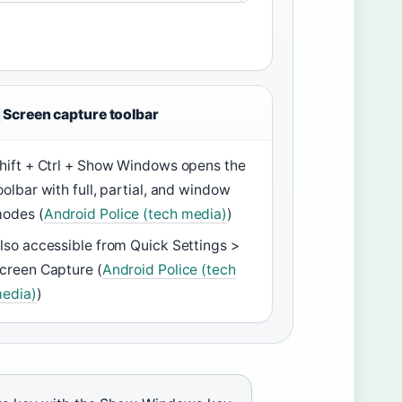
Screen capture toolbar
hift + Ctrl + Show Windows opens the
oolbar with full, partial, and window
odes (
Android Police (tech media)
)
lso accessible from Quick Settings >
creen Capture (
Android Police (tech
edia)
)