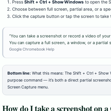
Press
Shift + Ctrl + Show Windows
to open the S
Choose between full screen, partial area, or a sp
Click the capture button or tap the screen to take
“You can take a screenshot or record a video of yo
You can capture a full screen, a window, or a partial 
Google Chromebook Help
Bottom line:
What this means: The Shift + Ctrl + Show 
purpose command — it’s both a direct partial screensho
Screen Capture menu.
How do I take a screenshot on