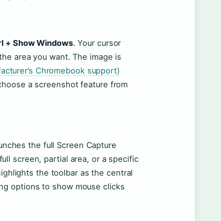
trl + Show Windows
. Your cursor
 the area you want. The image is
acturer’s Chromebook support)
 choose a screenshot feature from
nches the full Screen Capture
l screen, partial area, or a specific
ighlights the toolbar as the central
ing options to show mouse clicks