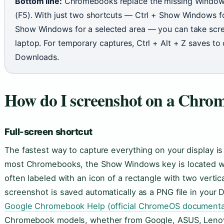
Bottom line:
Chromebooks replace the missing Window
(F5). With just two shortcuts — Ctrl + Show Windows for
Show Windows for a selected area — you can take scre
laptop. For temporary captures, Ctrl + Alt + Z saves to 
Downloads.
How do I screenshot on a Chro
Full-screen shortcut
The fastest way to capture everything on your display i
most Chromebooks, the Show Windows key is located whe
often labeled with an icon of a rectangle with two vertic
screenshot is saved automatically as a PNG file in your 
Google Chromebook Help (official ChromeOS documenta
Chromebook models, whether from Google, ASUS, Lenovo