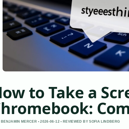
ow to Take a Scr
hromebook: Com
 BENJAMIN MERCER • 2026-06-12 • REVIEWED BY SOFIA LINDBERG