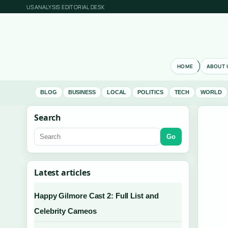
USANALYSIS EDITORIAL DESK
HOME
ABOUT 
BLOG
BUSINESS
LOCAL
POLITICS
TECH
WORLD
Search
Go
Latest articles
Happy Gilmore Cast 2: Full List and
Celebrity Cameos