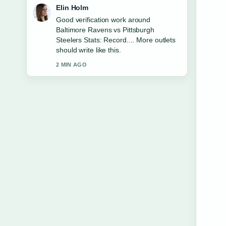
Adrian Wells
Strong breakdown on Happy Gilmore
Cast 2: Full List and.... This is the
clearest summary I have seen today.
4 MIN AGO