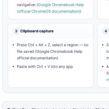
navigation (
Google Chromebook Help
(official ChromeOS documentation)
)
Clipboard capture
3
4
Press Ctrl + Alt + Z, select a region — no
S
file saved (Google Chromebook Help
t
official documentation)
m
Paste with Ctrl + V into any app
A
S
m