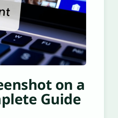
eenshot on a
plete Guide