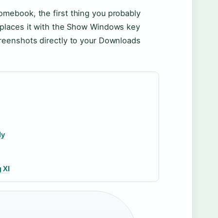
omebook, the first thing you probably
replaces it with the Show Windows key
creenshots directly to your Downloads
ly
 XI