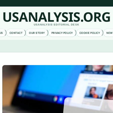
USANALYSIS.ORG
USANALYSIS EDITORIAL DESK
US
CONTACT
OUR STORY
PRIVACY POLICY
COOKIE POLICY
NEW