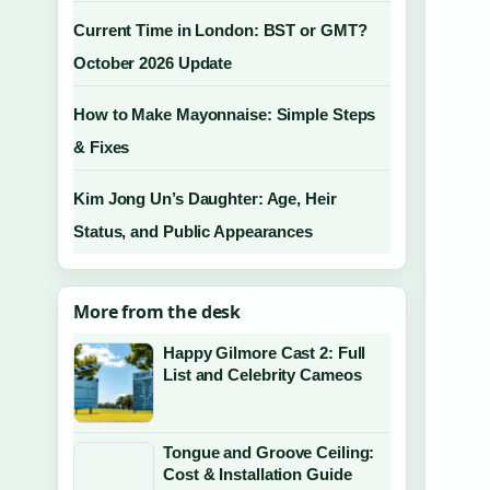
Current Time in London: BST or GMT?
October 2026 Update
How to Make Mayonnaise: Simple Steps
& Fixes
Kim Jong Un’s Daughter: Age, Heir
Status, and Public Appearances
More from the desk
Happy Gilmore Cast 2: Full
List and Celebrity Cameos
Tongue and Groove Ceiling:
Cost & Installation Guide