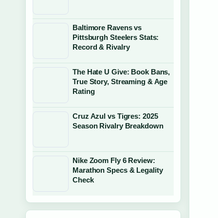
Baltimore Ravens vs
Pittsburgh Steelers Stats:
Record & Rivalry
The Hate U Give: Book Bans,
True Story, Streaming & Age
Rating
Cruz Azul vs Tigres: 2025
Season Rivalry Breakdown
Nike Zoom Fly 6 Review:
Marathon Specs & Legality
Check