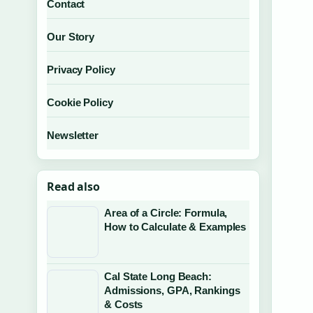
Contact
Our Story
Privacy Policy
Cookie Policy
Newsletter
Read also
Area of a Circle: Formula,
How to Calculate & Examples
Cal State Long Beach:
Admissions, GPA, Rankings
& Costs