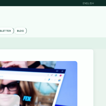
ENGLISH
SLETTER
BLOG