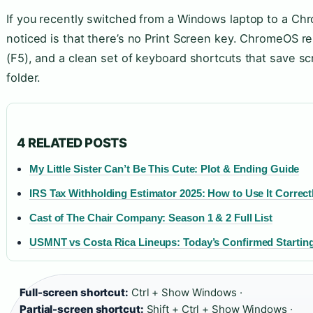
If you recently switched from a Windows laptop to a Chr
noticed is that there’s no Print Screen key. ChromeOS 
(F5), and a clean set of keyboard shortcuts that save s
folder.
4 RELATED POSTS
My Little Sister Can’t Be This Cute: Plot & Ending Guide
IRS Tax Withholding Estimator 2025: How to Use It Correct
Cast of The Chair Company: Season 1 & 2 Full List
USMNT vs Costa Rica Lineups: Today’s Confirmed Starting
Full-screen shortcut:
Ctrl + Show Windows ·
Partial-screen shortcut:
Shift + Ctrl + Show Windows ·