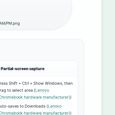
AM/PM.png
Partial-screen capture
ress Shift + Ctrl + Show Windows, then
rag to select area (
Lenovo
Chromebook hardware manufacturer)
)
uto-saves to Downloads (
Lenovo
Chromebook hardware manufacturer)
)