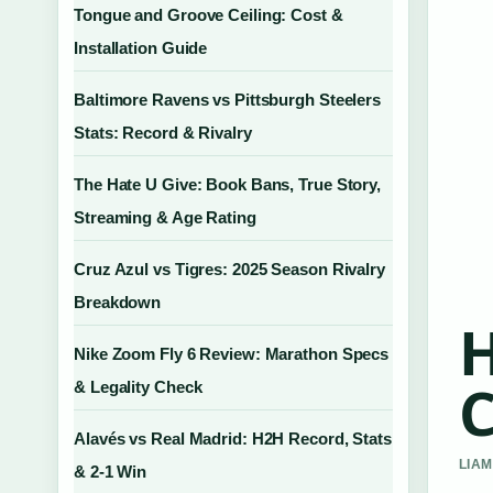
Tongue and Groove Ceiling: Cost &
Installation Guide
Baltimore Ravens vs Pittsburgh Steelers
Stats: Record & Rivalry
The Hate U Give: Book Bans, True Story,
Streaming & Age Rating
Cruz Azul vs Tigres: 2025 Season Rivalry
Breakdown
H
Nike Zoom Fly 6 Review: Marathon Specs
C
& Legality Check
Alavés vs Real Madrid: H2H Record, Stats
LIAM
& 2-1 Win