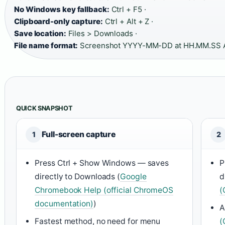
No Windows key fallback:
Ctrl + F5 ·
Clipboard-only capture:
Ctrl + Alt + Z ·
Save location:
Files > Downloads ·
File name format:
Screenshot YYYY-MM-DD at HH.MM.SS 
QUICK SNAPSHOT
Full-screen capture
1
2
Press Ctrl + Show Windows — saves
P
directly to Downloads (
Google
d
Chromebook Help (official ChromeOS
(
documentation)
)
A
Fastest method, no need for menu
(