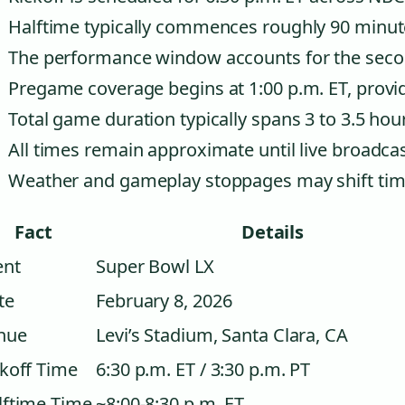
Halftime typically commences roughly 90 minute
The performance window accounts for the secon
Pregame coverage begins at 1:00 p.m. ET, provid
Total game duration typically spans 3 to 3.5 hou
All times remain approximate until live broadca
Weather and gameplay stoppages may shift timi
Fact
Details
ent
Super Bowl LX
te
February 8, 2026
nue
Levi’s Stadium, Santa Clara, CA
ckoff Time
6:30 p.m. ET / 3:30 p.m. PT
lftime Time
~8:00-8:30 p.m. ET