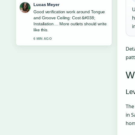
Farah Nordin
U
Strong breakdown on Baltimore
h
Ravens vs Pittsburgh Steelers Stats:
Record.... This is the clearest summary
i
I have seen today.
8 MIN AGO
Deta
pat
Wh
Le
The 
in S
home