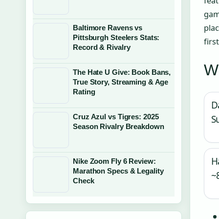
feat
gam
pla
Baltimore Ravens vs
Pittsburgh Steelers Stats:
firs
Record & Rivalry
Wh
The Hate U Give: Book Bans,
True Story, Streaming & Age
Rating
D
Cruz Azul vs Tigres: 2025
S
Season Rivalry Breakdown
H
Nike Zoom Fly 6 Review:
Marathon Specs & Legality
~
Check