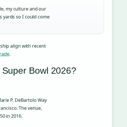
e, my culture and our
s yards so I could come
ship align with recent
rade
.
r Super Bowl 2026?
Marie P. DeBartolo Way
Francisco. The venue,
50 in 2016.