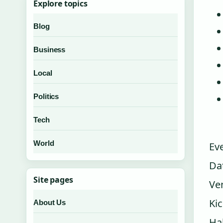
Explore topics
Blog
Business
Local
Politics
Tech
World
Ev
Da
Site pages
Ve
Ki
About Us
Ha