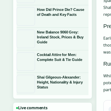
Span
Shak
How Did Prince Die? Cause
rep
of Death and Key Facts
Pre
New Balance 9060 Grey:
Ireland Stock, Prices & Buy
Earl
Guide
thos
was
Cocktail Attire for Men:
Complete Suit & Tie Guide
Ru
Whil
Shai Gilgeous-Alexander:
pote
Height, Nationality & Injury
Status
part
Live comments