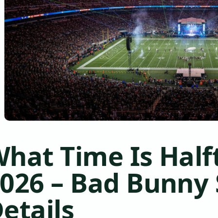
hat Time Is Hal
026 – Bad Bunny
etails