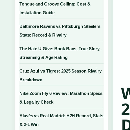
Tongue and Groove Ceiling: Cost &
Installation Guide
Baltimore Ravens vs Pittsburgh Steelers
Stats: Record & Rivalry
The Hate U Give: Book Bans, True Story,
Streaming & Age Rating
Cruz Azul vs Tigres: 2025 Season Rivalry
Breakdown
W
Nike Zoom Fly 6 Review: Marathon Specs
2
& Legality Check
Alavés vs Real Madrid: H2H Record, Stats
D
& 2-1 Win