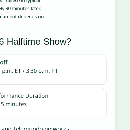
s. Based on typical
y 90 minutes later,
ct moment depends on
6 Halftime Show?
off
 p.m. ET / 3:30 p.m. PT
formance Duration
15 minutes
NBC and Telemundo networks