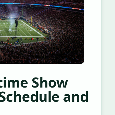
ftime Show
 Schedule and