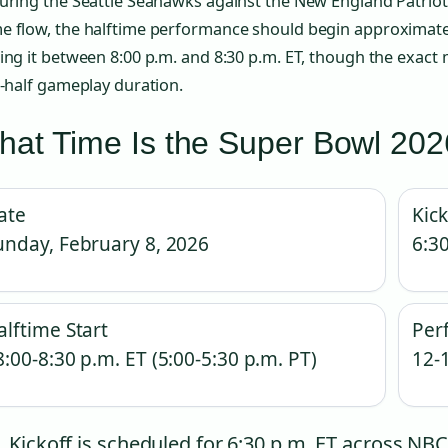
uring the Seattle Seahawks against the New England Patriot
e flow, the halftime performance should begin approximatel
cing it between 8:00 p.m. and 8:30 p.m. ET, though the exa
t-half gameplay duration.
at Time Is the Super Bowl 202
ate
Kick
unday, February 8, 2026
6:30
alftime Start
Per
8:00-8:30 p.m. ET (5:00-5:30 p.m. PT)
12-
Kickoff is scheduled for 6:30 p.m. ET across 