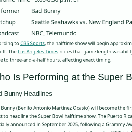
rformer
Bad Bunny
tchup
Seattle Seahawks vs. New England Pa
oadcast
NBC, Telemundo
ording to
CBS Sports
, the halftime show will begin approxim
off. The
Los Angeles Times
notes that game length variabilit
e to three-and-a-half hours, affecting exact timing.
o Is Performing at the Super 
d Bunny Headlines
Bunny (Benito Antonio Martínez Ocasio) will become the firs
st to headline the Super Bowl halftime show. The Puerto Ri
icially announced in September 2025, following a Grammy Aw