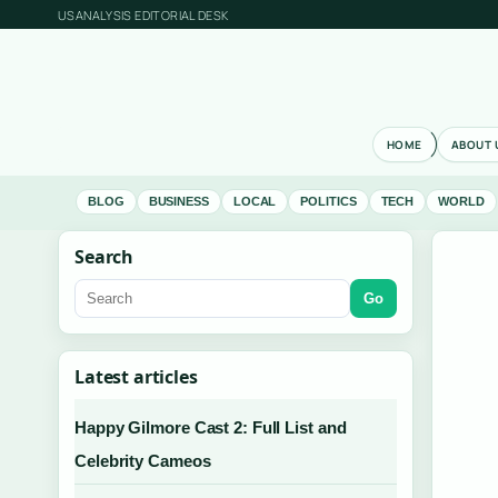
USANALYSIS EDITORIAL DESK
HOME
ABOUT 
BLOG
BUSINESS
LOCAL
POLITICS
TECH
WORLD
Search
Go
Latest articles
Happy Gilmore Cast 2: Full List and
Celebrity Cameos