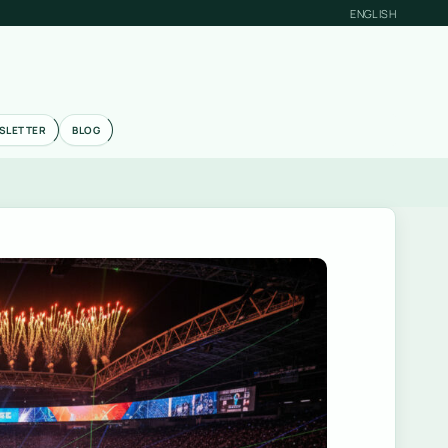
ENGLISH
SLETTER
BLOG