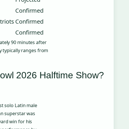
Confirmed
triots
Confirmed
Confirmed
ately 90 minutes after
y typically ranges from
Bowl 2026 Halftime Show?
t solo Latin male
can superstar was
ard win for his