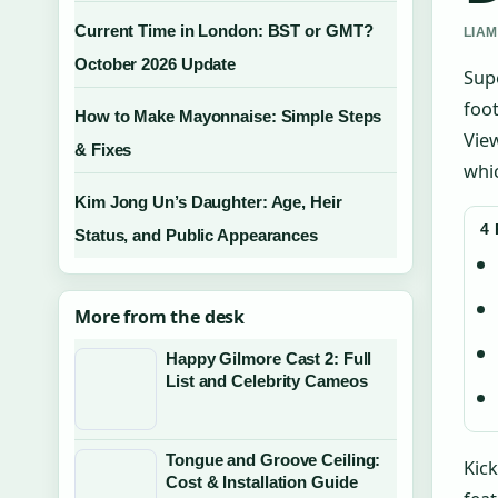
Current Time in London: BST or GMT?
LIAM
October 2026 Update
Supe
foot
How to Make Mayonnaise: Simple Steps
View
& Fixes
whi
Kim Jong Un’s Daughter: Age, Heir
4
Status, and Public Appearances
More from the desk
Happy Gilmore Cast 2: Full
List and Celebrity Cameos
Tongue and Groove Ceiling:
Kick
Cost & Installation Guide