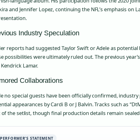
ish-language album. His participation follows the 2020 joi
ira and Jennifer Lopez, continuing the NFL’s emphasis on L
resentation.
vious Industry Speculation
ier reports had suggested Taylor Swift or Adele as potential
e possibilities were ultimately ruled out. The previous year’
 Kendrick Lamar.
mored Collaborations
e no special guests have been officially confirmed, industr
ntial appearances by Cardi B or J Balvin. Tracks such as “Dt
 of the setlist, though final production details remain sealed
PERFORMER’S STATEMENT