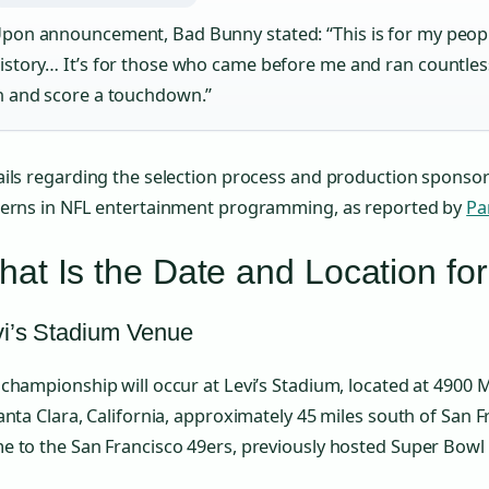
pon announcement, Bad Bunny stated: “This is for my peopl
istory… It’s for those who came before me and ran countles
n and score a touchdown.”
ils regarding the selection process and production sponsor
terns in NFL entertainment programming, as reported by
Pa
at Is the Date and Location fo
vi’s Stadium Venue
championship will occur at Levi’s Stadium, located at 4900 
anta Clara, California, approximately 45 miles south of San 
 to the San Francisco 49ers, previously hosted Super Bowl 