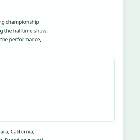
ging championship
g the halftime show.
r the performance,
ara, California,