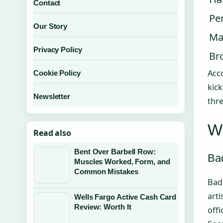
Contact
Pe
Our Story
Ma
Privacy Policy
Br
Acc
Cookie Policy
kick
Newsletter
thre
Wh
Read also
Bent Over Barbell Row:
Ba
Muscles Worked, Form, and
Common Mistakes
Bad 
arti
Wells Fargo Active Cash Card
Review: Worth It
off