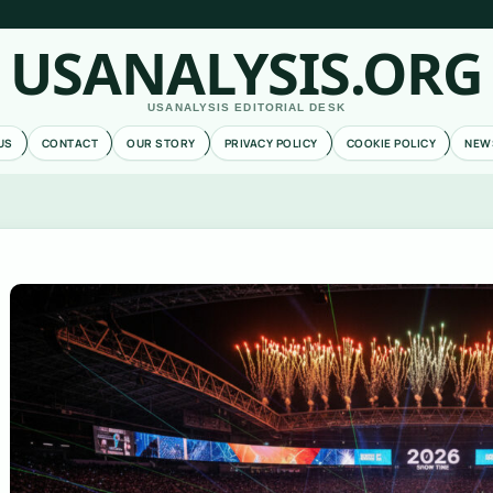
USANALYSIS.ORG
USANALYSIS EDITORIAL DESK
US
CONTACT
OUR STORY
PRIVACY POLICY
COOKIE POLICY
NEW