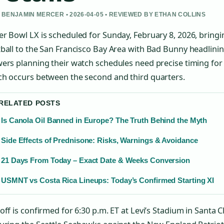
 BENJAMIN MERCER • 2026-04-05 • REVIEWED BY ETHAN COLLINS
r Bowl LX is scheduled for Sunday, February 8, 2026, brin
ball to the San Francisco Bay Area with Bad Bunny headlinin
ers planning their watch schedules need precise timing fo
ch occurs between the second and third quarters.
 RELATED POSTS
Is Canola Oil Banned in Europe? The Truth Behind the Myth
Side Effects of Prednisone: Risks, Warnings & Avoidance
21 Days From Today – Exact Date & Weeks Conversion
USMNT vs Costa Rica Lineups: Today’s Confirmed Starting XI
off is confirmed for 6:30 p.m. ET at Levi’s Stadium in Santa Cl