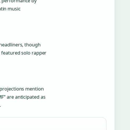
nt performance by
atin music
 headliners, though
s featured solo rapper
y projections mention
MF” are anticipated as
.