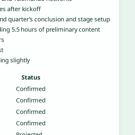
s after kickoff
d quarter’s conclusion and stage setup
ing 5.5 hours of preliminary content
rs
st
ng slightly
Status
Confirmed
Confirmed
Confirmed
Confirmed
Projected