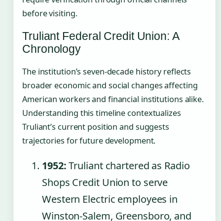
before visiting.
Truliant Federal Credit Union: A
Chronology
The institution’s seven-decade history reflects
broader economic and social changes affecting
American workers and financial institutions alike.
Understanding this timeline contextualizes
Truliant’s current position and suggests
trajectories for future development.
1952:
Truliant chartered as Radio
Shops Credit Union to serve
Western Electric employees in
Winston-Salem, Greensboro, and