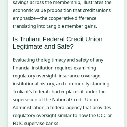
savings across the membership, illustrates the
economic value proposition that credit unions
emphasize—the cooperative difference
translating into tangible member gains.
Is Truliant Federal Credit Union
Legitimate and Safe?
Evaluating the legitimacy and safety of any
financial institution requires examining
regulatory oversight, insurance coverage,
institutional history, and community standing.
Truliant’s federal charter places it under the
supervision of the National Credit Union
Administration, a federal agency that provides
regulatory oversight similar to how the OCC or
FDIC supervise banks.