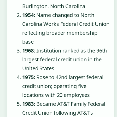
Burlington, North Carolina
1954:
Name changed to North
Carolina Works Federal Credit Union
reflecting broader membership
base
1968:
Institution ranked as the 96th
largest federal credit union in the
United States
1975:
Rose to 42nd largest federal
credit union; operating five
locations with 20 employees
1983:
Became AT&T Family Federal
Credit Union following AT&T’s