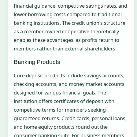
financial guidance, competitive savings rates, and
lower borrowing costs compared to traditional
banking institutions. The credit union’s structure
as a member-owned cooperative theoretically
enables these advantages, as profits return to
members rather than external shareholders.
Banking Products
Core deposit products include savings accounts,
checking accounts, and money market accounts
designed for various financial goals. The
institution offers certificates of deposit with
competitive terms for members seeking
guaranteed returns. Credit cards, personal loans,
and home equity products round out the
consumer banking suite. For business members,