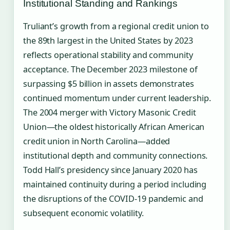
Institutional Standing and Rankings
Truliant’s growth from a regional credit union to
the 89th largest in the United States by 2023
reflects operational stability and community
acceptance. The December 2023 milestone of
surpassing $5 billion in assets demonstrates
continued momentum under current leadership.
The 2004 merger with Victory Masonic Credit
Union—the oldest historically African American
credit union in North Carolina—added
institutional depth and community connections.
Todd Hall’s presidency since January 2020 has
maintained continuity during a period including
the disruptions of the COVID-19 pandemic and
subsequent economic volatility.