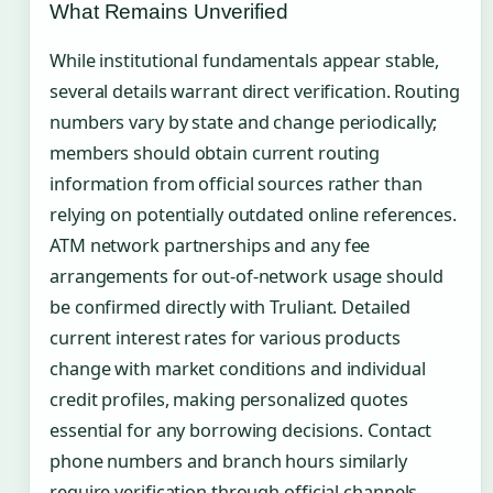
What Remains Unverified
While institutional fundamentals appear stable,
several details warrant direct verification. Routing
numbers vary by state and change periodically;
members should obtain current routing
information from official sources rather than
relying on potentially outdated online references.
ATM network partnerships and any fee
arrangements for out-of-network usage should
be confirmed directly with Truliant. Detailed
current interest rates for various products
change with market conditions and individual
credit profiles, making personalized quotes
essential for any borrowing decisions. Contact
phone numbers and branch hours similarly
require verification through official channels