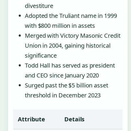
divestiture
Adopted the Truliant name in 1999
with $800 million in assets
Merged with Victory Masonic Credit
Union in 2004, gaining historical
significance
Todd Hall has served as president
and CEO since January 2020
Surged past the $5 billion asset
threshold in December 2023
Attribute
Details