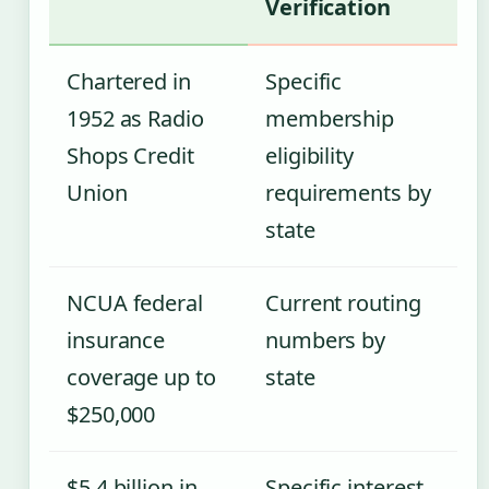
Verification
Chartered in
Specific
1952 as Radio
membership
Shops Credit
eligibility
Union
requirements by
state
NCUA federal
Current routing
insurance
numbers by
coverage up to
state
$250,000
$5.4 billion in
Specific interest