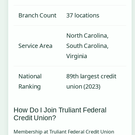
Branch Count
37 locations
North Carolina,
Service Area
South Carolina,
Virginia
National
89th largest credit
Ranking
union (2023)
How Do I Join Truliant Federal
Credit Union?
Membership at Truliant Federal Credit Union