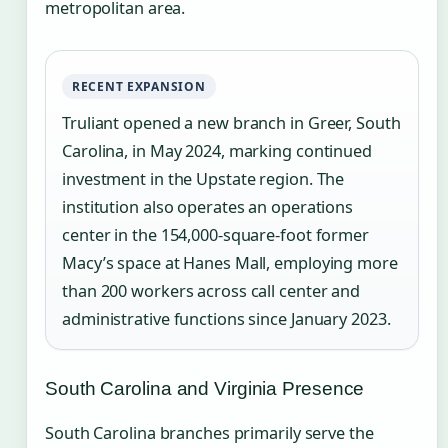
metropolitan area.
RECENT EXPANSION
Truliant opened a new branch in Greer, South
Carolina, in May 2024, marking continued
investment in the Upstate region. The
institution also operates an operations
center in the 154,000-square-foot former
Macy’s space at Hanes Mall, employing more
than 200 workers across call center and
administrative functions since January 2023.
South Carolina and Virginia Presence
South Carolina branches primarily serve the