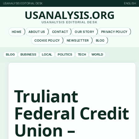
USANALYSIS EDITORIAL DESK
ENGLISH
USANALYSIS.ORG
USANALYSIS EDITORIAL DESK
HOME
ABOUT US
CONTACT
OUR STORY
PRIVACY POLICY
COOKIE POLICY
NEWSLETTER
BLOG
BLOG
BUSINESS
LOCAL
POLITICS
TECH
WORLD
Truliant
Federal Credit
Union –