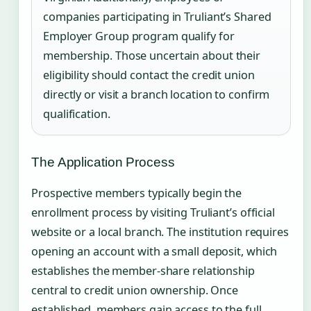
companies participating in Truliant’s Shared
Employer Group program qualify for
membership. Those uncertain about their
eligibility should contact the credit union
directly or visit a branch location to confirm
qualification.
The Application Process
Prospective members typically begin the
enrollment process by visiting Truliant’s official
website or a local branch. The institution requires
opening an account with a small deposit, which
establishes the member-share relationship
central to credit union ownership. Once
established, members gain access to the full