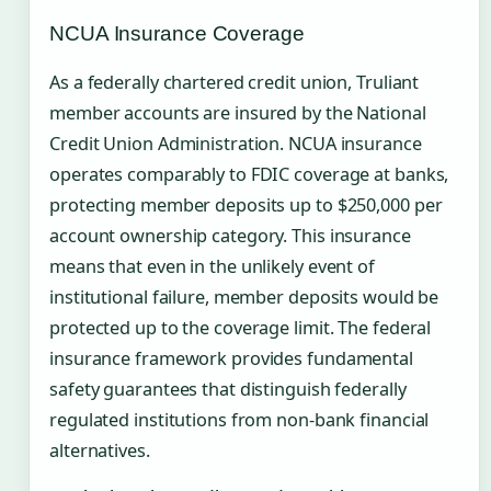
NCUA Insurance Coverage
As a federally chartered credit union, Truliant
member accounts are insured by the National
Credit Union Administration. NCUA insurance
operates comparably to FDIC coverage at banks,
protecting member deposits up to $250,000 per
account ownership category. This insurance
means that even in the unlikely event of
institutional failure, member deposits would be
protected up to the coverage limit. The federal
insurance framework provides fundamental
safety guarantees that distinguish federally
regulated institutions from non-bank financial
alternatives.