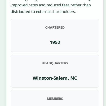
improved rates and reduced fees rather than
distributed to external shareholders.
CHARTERED
1952
HEADQUARTERS
Winston-Salem, NC
MEMBERS