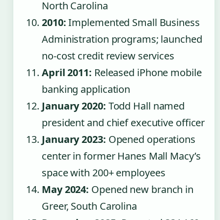
North Carolina
2010:
Implemented Small Business
Administration programs; launched
no-cost credit review services
April 2011:
Released iPhone mobile
banking application
January 2020:
Todd Hall named
president and chief executive officer
January 2023:
Opened operations
center in former Hanes Mall Macy’s
space with 200+ employees
May 2024:
Opened new branch in
Greer, South Carolina