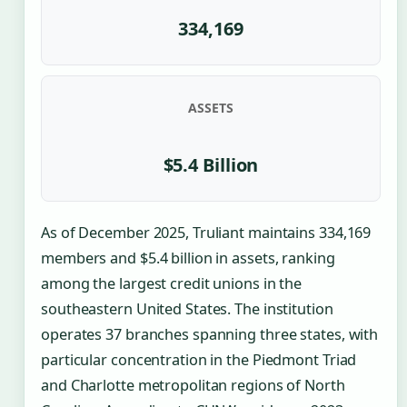
334,169
ASSETS
$5.4 Billion
As of December 2025, Truliant maintains 334,169
members and $5.4 billion in assets, ranking
among the largest credit unions in the
southeastern United States. The institution
operates 37 branches spanning three states, with
particular concentration in the Piedmont Triad
and Charlotte metropolitan regions of North