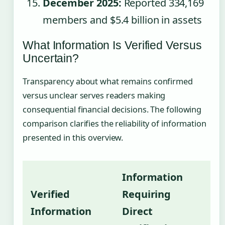
December 2025:
Reported 334,169
members and $5.4 billion in assets
What Information Is Verified Versus
Uncertain?
Transparency about what remains confirmed
versus unclear serves readers making
consequential financial decisions. The following
comparison clarifies the reliability of information
presented in this overview.
Information
Verified
Requiring
Information
Direct