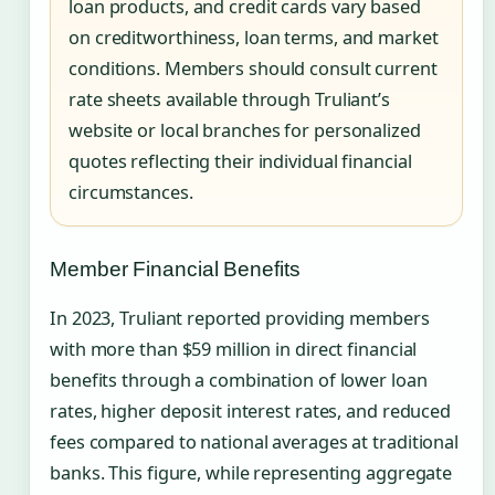
loan products, and credit cards vary based
on creditworthiness, loan terms, and market
conditions. Members should consult current
rate sheets available through Truliant’s
website or local branches for personalized
quotes reflecting their individual financial
circumstances.
Member Financial Benefits
In 2023, Truliant reported providing members
with more than $59 million in direct financial
benefits through a combination of lower loan
rates, higher deposit interest rates, and reduced
fees compared to national averages at traditional
banks. This figure, while representing aggregate