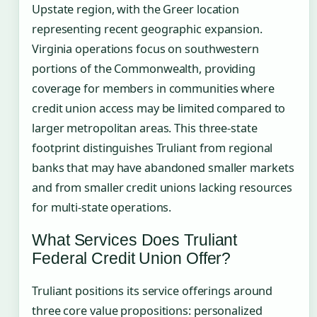
Upstate region, with the Greer location
representing recent geographic expansion.
Virginia operations focus on southwestern
portions of the Commonwealth, providing
coverage for members in communities where
credit union access may be limited compared to
larger metropolitan areas. This three-state
footprint distinguishes Truliant from regional
banks that may have abandoned smaller markets
and from smaller credit unions lacking resources
for multi-state operations.
What Services Does Truliant
Federal Credit Union Offer?
Truliant positions its service offerings around
three core value propositions: personalized