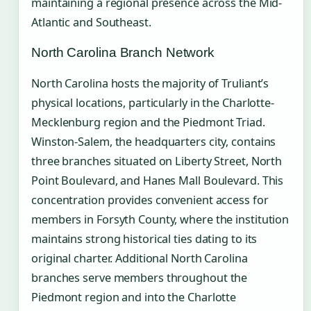
maintaining a regional presence across the Mid-
Atlantic and Southeast.
North Carolina Branch Network
North Carolina hosts the majority of Truliant’s
physical locations, particularly in the Charlotte-
Mecklenburg region and the Piedmont Triad.
Winston-Salem, the headquarters city, contains
three branches situated on Liberty Street, North
Point Boulevard, and Hanes Mall Boulevard. This
concentration provides convenient access for
members in Forsyth County, where the institution
maintains strong historical ties dating to its
original charter. Additional North Carolina
branches serve members throughout the
Piedmont region and into the Charlotte