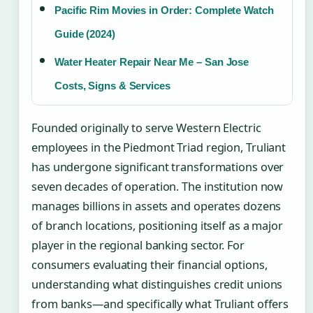
Pacific Rim Movies in Order: Complete Watch
Guide (2024)
Water Heater Repair Near Me – San Jose
Costs, Signs & Services
Founded originally to serve Western Electric
employees in the Piedmont Triad region, Truliant
has undergone significant transformations over
seven decades of operation. The institution now
manages billions in assets and operates dozens
of branch locations, positioning itself as a major
player in the regional banking sector. For
consumers evaluating their financial options,
understanding what distinguishes credit unions
from banks—and specifically what Truliant offers