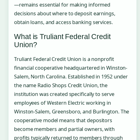
—remains essential for making informed
decisions about where to deposit earnings,
obtain loans, and access banking services.
What is Truliant Federal Credit
Union?
Truliant Federal Credit Union is a nonprofit
financial cooperative headquartered in Winston-
Salem, North Carolina. Established in 1952 under
the name Radio Shops Credit Union, the
institution was created specifically to serve
employees of Western Electric working in
Winston-Salem, Greensboro, and Burlington. The
cooperative model means that depositors
become members and partial owners, with
profits typically returned to members through