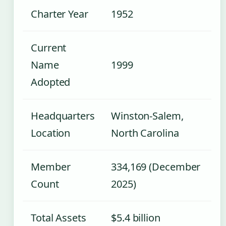
Charter Year
1952
Current
Name
1999
Adopted
Headquarters
Winston-Salem,
Location
North Carolina
Member
334,169 (December
Count
2025)
Total Assets
$5.4 billion