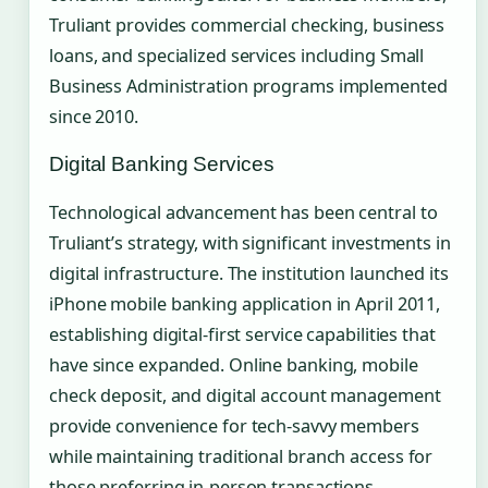
Truliant provides commercial checking, business
loans, and specialized services including Small
Business Administration programs implemented
since 2010.
Digital Banking Services
Technological advancement has been central to
Truliant’s strategy, with significant investments in
digital infrastructure. The institution launched its
iPhone mobile banking application in April 2011,
establishing digital-first service capabilities that
have since expanded. Online banking, mobile
check deposit, and digital account management
provide convenience for tech-savvy members
while maintaining traditional branch access for
those preferring in-person transactions.