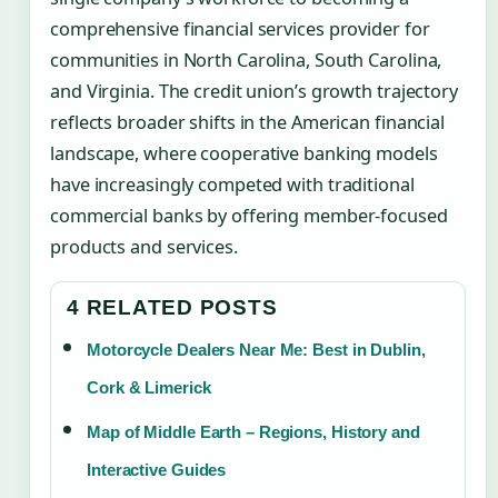
comprehensive financial services provider for
communities in North Carolina, South Carolina,
and Virginia. The credit union’s growth trajectory
reflects broader shifts in the American financial
landscape, where cooperative banking models
have increasingly competed with traditional
commercial banks by offering member-focused
products and services.
4 RELATED POSTS
Motorcycle Dealers Near Me: Best in Dublin,
Cork & Limerick
Map of Middle Earth – Regions, History and
Interactive Guides