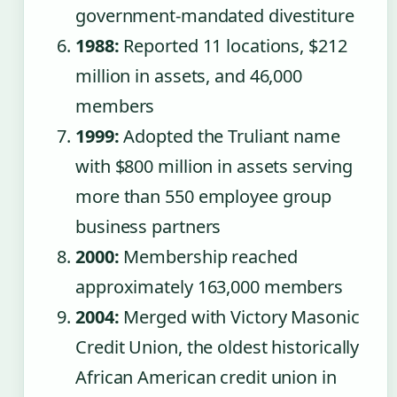
government-mandated divestiture
1988:
Reported 11 locations, $212
million in assets, and 46,000
members
1999:
Adopted the Truliant name
with $800 million in assets serving
more than 550 employee group
business partners
2000:
Membership reached
approximately 163,000 members
2004:
Merged with Victory Masonic
Credit Union, the oldest historically
African American credit union in