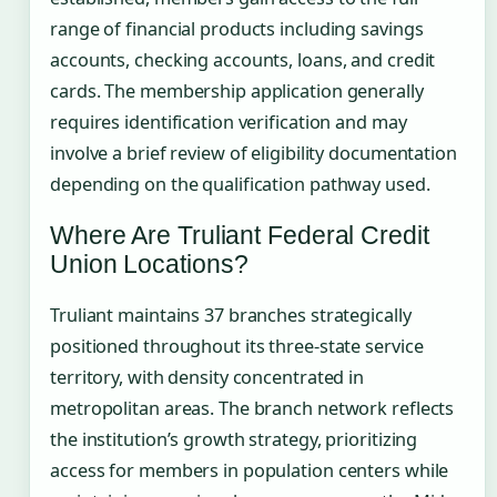
range of financial products including savings
accounts, checking accounts, loans, and credit
cards. The membership application generally
requires identification verification and may
involve a brief review of eligibility documentation
depending on the qualification pathway used.
Where Are Truliant Federal Credit
Union Locations?
Truliant maintains 37 branches strategically
positioned throughout its three-state service
territory, with density concentrated in
metropolitan areas. The branch network reflects
the institution’s growth strategy, prioritizing
access for members in population centers while