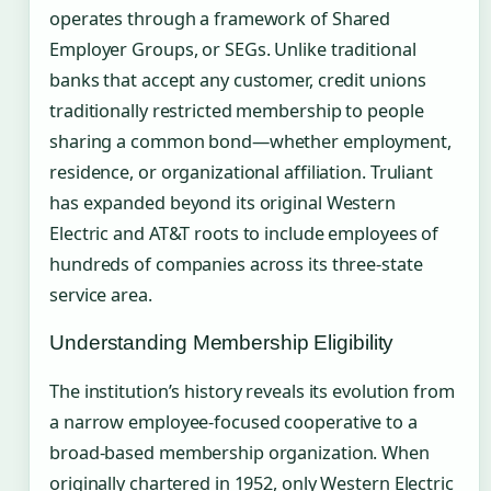
operates through a framework of Shared
Employer Groups, or SEGs. Unlike traditional
banks that accept any customer, credit unions
traditionally restricted membership to people
sharing a common bond—whether employment,
residence, or organizational affiliation. Truliant
has expanded beyond its original Western
Electric and AT&T roots to include employees of
hundreds of companies across its three-state
service area.
Understanding Membership Eligibility
The institution’s history reveals its evolution from
a narrow employee-focused cooperative to a
broad-based membership organization. When
originally chartered in 1952, only Western Electric