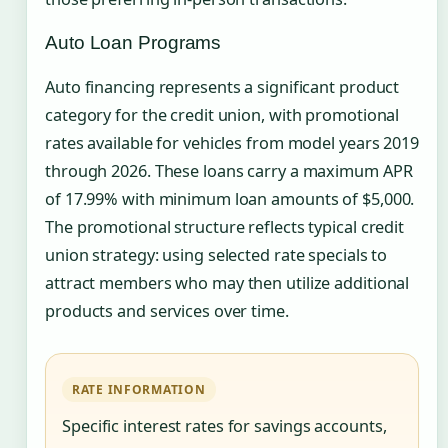
Auto Loan Programs
Auto financing represents a significant product
category for the credit union, with promotional
rates available for vehicles from model years 2019
through 2026. These loans carry a maximum APR
of 17.99% with minimum loan amounts of $5,000.
The promotional structure reflects typical credit
union strategy: using selected rate specials to
attract members who may then utilize additional
products and services over time.
RATE INFORMATION
Specific interest rates for savings accounts,