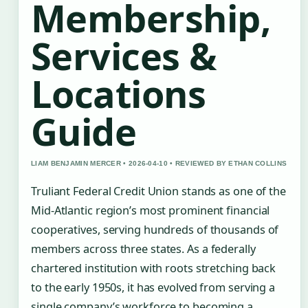
Membership,
Services &
Locations
Guide
LIAM BENJAMIN MERCER • 2026-04-10 • REVIEWED BY ETHAN COLLINS
Truliant Federal Credit Union stands as one of the
Mid-Atlantic region’s most prominent financial
cooperatives, serving hundreds of thousands of
members across three states. As a federally
chartered institution with roots stretching back
to the early 1950s, it has evolved from serving a
single company’s workforce to becoming a