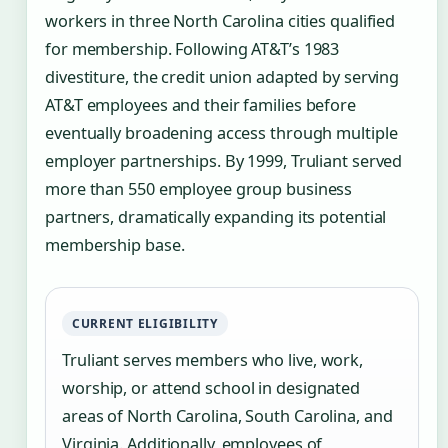
workers in three North Carolina cities qualified
for membership. Following AT&T’s 1983
divestiture, the credit union adapted by serving
AT&T employees and their families before
eventually broadening access through multiple
employer partnerships. By 1999, Truliant served
more than 550 employee group business
partners, dramatically expanding its potential
membership base.
CURRENT ELIGIBILITY
Truliant serves members who live, work,
worship, or attend school in designated
areas of North Carolina, South Carolina, and
Virginia. Additionally, employees of