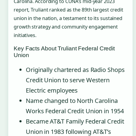
Carolina. According to CUNA’s mid-year 2023
report, Truliant ranked as the 89th largest credit
union in the nation, a testament to its sustained
growth strategy and community engagement
initiatives.
Key Facts About Truliant Federal Credit
Union
Originally chartered as Radio Shops
Credit Union to serve Western
Electric employees
Name changed to North Carolina
Works Federal Credit Union in 1954
Became AT&T Family Federal Credit
Union in 1983 following AT&T’s