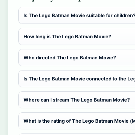
Is The Lego Batman Movie suitable for children
How long is The Lego Batman Movie?
Who directed The Lego Batman Movie?
Is The Lego Batman Movie connected to the Le
Where can I stream The Lego Batman Movie?
What is the rating of The Lego Batman Movie 