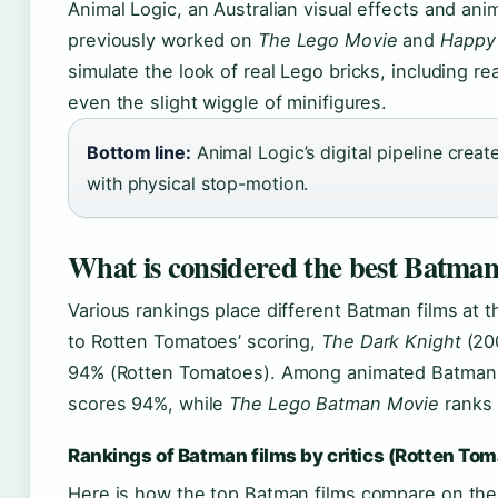
Animal Logic, an Australian visual effects and ani
previously worked on
The Lego Movie
and
Happy
simulate the look of real Lego bricks, including rea
even the slight wiggle of minifigures.
Bottom line:
Animal Logic’s digital pipeline create
with physical stop-motion.
What is considered the best Batman
Various rankings place different Batman films at 
to Rotten Tomatoes’ scoring,
The Dark Knight
(200
94% (Rotten Tomatoes). Among animated Batman 
scores 94%, while
The Lego Batman Movie
ranks 
Rankings of Batman films by critics (Rotten To
Here is how the top Batman films compare on th