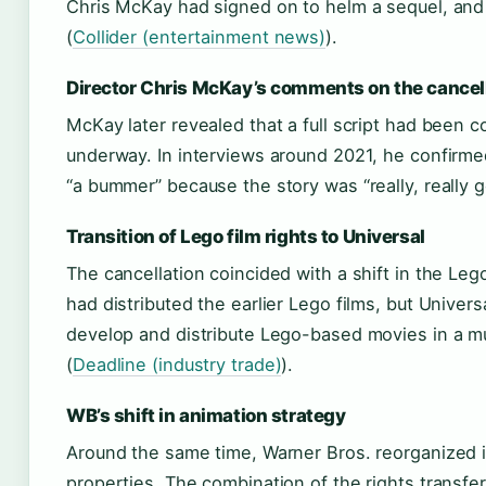
Chris McKay had signed on to helm a sequel, and
(
Collider (entertainment news)
).
Director Chris McKay’s comments on the cancel
McKay later revealed that a full script had been
underway. In interviews around 2021, he confirmed
“a bummer” because the story was “really, really g
Transition of Lego film rights to Universal
The cancellation coincided with a shift in the Leg
had distributed the earlier Lego films, but Univers
develop and distribute Lego-based movies in a m
(
Deadline (industry trade)
).
WB’s shift in animation strategy
Around the same time, Warner Bros. reorganized i
properties. The combination of the rights transfer 