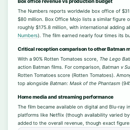
Box office revenue vs production budget
The Numbers reports worldwide box office of $31
$80 million. Box Office Mojo lists a similar figur
roughly $175.8 million, with international adding 
Numbers
). The film earned nearly four times its b
Critical reception comparison to other Batman 
With a 90% Rotten Tomatoes score,
The Lego Ba
action Batman films. For comparison,
Batman v Su
Rotten Tomatoes score (Rotten Tomatoes). Among 
top alongside
Batman: Mask of the Phantasm
(94
Home media and streaming performance
The film became available on digital and Blu-ray 
platforms like Netflix (though availability varied 
added to the overall revenue, though exact figures