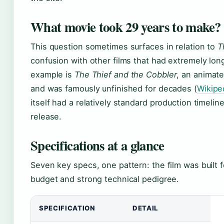
What movie took 29 years to make?
This question sometimes surfaces in relation to
T
confusion with other films that had extremely lon
example is
The Thief and the Cobbler
, an animate
and was famously unfinished for decades (
Wikipe
itself had a relatively standard production timel
release.
Specifications at a glance
Seven key specs, one pattern: the film was built f
budget and strong technical pedigree.
SPECIFICATION
DETAIL