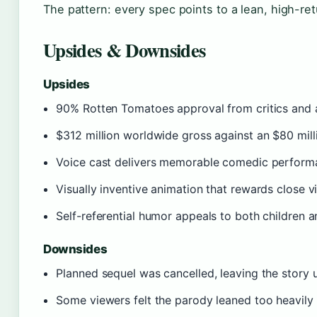
The pattern: every spec points to a lean, high-ret
Upsides & Downsides
Upsides
90% Rotten Tomatoes approval from critics and a
$312 million worldwide gross against an $80 mill
Voice cast delivers memorable comedic perform
Visually inventive animation that rewards close v
Self-referential humor appeals to both children a
Downsides
Planned sequel was cancelled, leaving the story 
Some viewers felt the parody leaned too heavily 