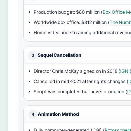
Production budget: $80 million (
Box Office Mo
Worldwide box office: $312 million (
The Numbe
Home video and streaming additional revenue
Sequel Cancellation
3
Director Chris McKay signed on in 2018 (
IGN 
Cancelled in mid-2021 after rights changes (
I
Script was completed but never produced (
I
Animation Method
4
Fully computer-generated (CGI) (
Rotoscopers