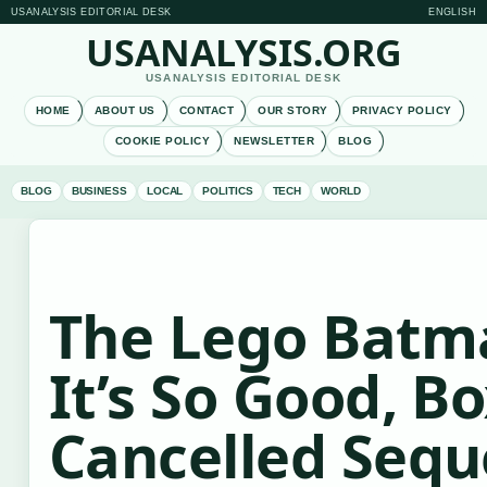
USANALYSIS EDITORIAL DESK
ENGLISH
USANALYSIS.ORG
USANALYSIS EDITORIAL DESK
HOME
ABOUT US
CONTACT
OUR STORY
PRIVACY POLICY
COOKIE POLICY
NEWSLETTER
BLOG
BLOG
BUSINESS
LOCAL
POLITICS
TECH
WORLD
The Lego Batm
It’s So Good, B
Cancelled Sequ