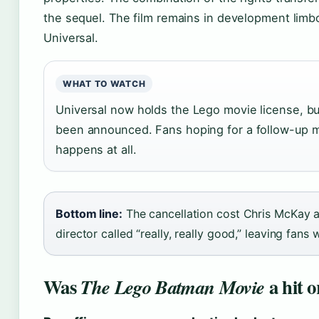
the sequel. The film remains in development limb
Universal.
WHAT TO WATCH
Universal now holds the Lego movie license, b
been announced. Fans hoping for a follow-up ma
happens at all.
Bottom line:
The cancellation cost Chris McKay an
director called “really, really good,” leaving fans 
Was
a hit o
The Lego Batman Movie