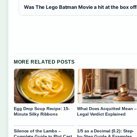
Was The Lego Batman Movie a hit at the box off
MORE RELATED POSTS
Egg Drop Soup Recipe: 15-
What Does Acquitted Mean –
Minute Silky Ribbons
Legal Verdict Explained
Silence of the Lambs –
1/5 as a Decimal (0.2): Step-
Complete Guide to Plot Cast
by-Step Guide & Examples