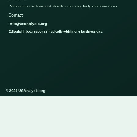
Response-focused contact desk with quick routing for tips and corrections.
Contact
info@usanalysis.org
Editorial inbox response: typically within one business day.
© 2026 USAnalysis.org