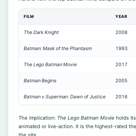
FILM
YEAR
The Dark Knight
2008
Batman: Mask of the Phantasm
1993
The Lego Batman Movie
2017
Batman Begins
2005
Batman v Superman: Dawn of Justice
2016
The implication:
The Lego Batman Movie
holds its
animated or live-action. It is the highest-rated t
the site.