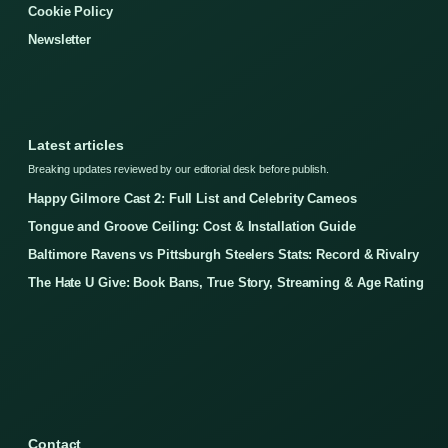
Cookie Policy
Newsletter
Latest articles
Breaking updates reviewed by our editorial desk before publish.
Happy Gilmore Cast 2: Full List and Celebrity Cameos
Tongue and Groove Ceiling: Cost & Installation Guide
Baltimore Ravens vs Pittsburgh Steelers Stats: Record & Rivalry
The Hate U Give: Book Bans, True Story, Streaming & Age Rating
Contact