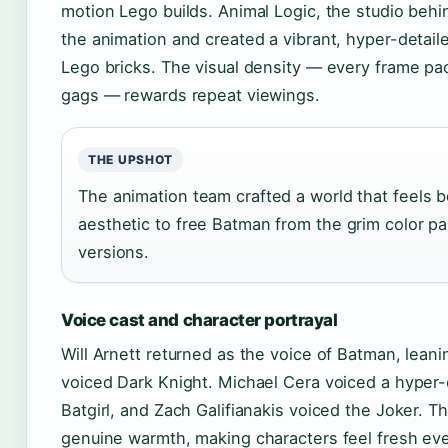
motion Lego builds. Animal Logic, the studio behi
the animation and created a vibrant, hyper-detaile
Lego bricks. The visual density — every frame pa
gags — rewards repeat viewings.
THE UPSHOT
The animation team crafted a world that feels b
aesthetic to free Batman from the grim color pa
versions.
Voice cast and character portrayal
Will Arnett returned as the voice of Batman, leani
voiced Dark Knight. Michael Cera voiced a hyper
Batgirl, and Zach Galifianakis voiced the Joker.
genuine warmth, making characters feel fresh eve