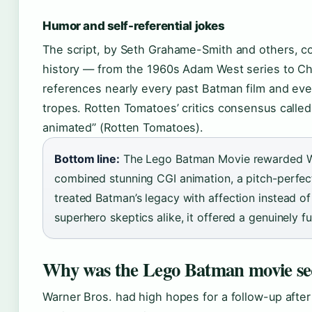
Humor and self-referential jokes
The script, by Seth Grahame-Smith and others, co
history — from the 1960s Adam West series to Ch
references nearly every past Batman film and eve
tropes. Rotten Tomatoes’ critics consensus called 
animated” (Rotten Tomatoes).
Bottom line:
The Lego Batman Movie rewarded War
combined stunning CGI animation, a pitch-perfect
treated Batman’s legacy with affection instead of
superhero skeptics alike, it offered a genuinely fu
Why was the Lego Batman movie seq
Warner Bros. had high hopes for a follow-up after t