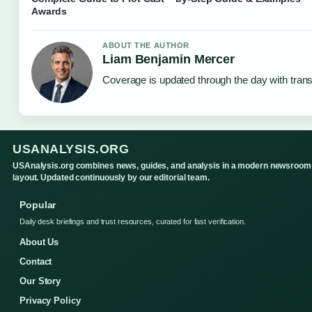
Awards
ABOUT THE AUTHOR
Liam Benjamin Mercer
Coverage is updated through the day with tran
USANALYSIS.ORG
USAnalysis.org combines news, guides, and analysis in a modern newsroom
layout. Updated continuously by our editorial team.
Popular
Daily desk briefings and trust resources, curated for fast verification.
About Us
Contact
Our Story
Privacy Policy