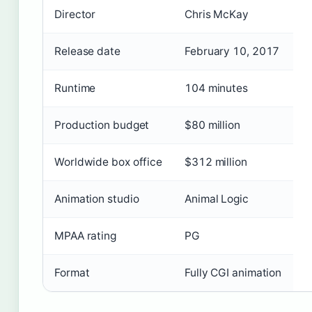
Director
Chris McKay
Release date
February 10, 2017
Runtime
104 minutes
Production budget
$80 million
Worldwide box office
$312 million
Animation studio
Animal Logic
MPAA rating
PG
Format
Fully CGI animation