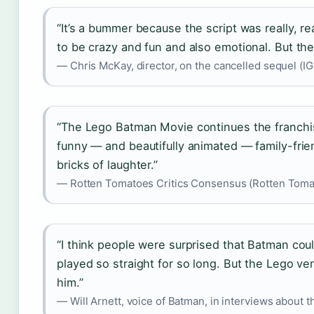
“It’s a bummer because the script was really, r
to be crazy and fun and also emotional. But the
— Chris McKay, director, on the cancelled sequel (I
“The Lego Batman Movie continues the franchise
funny — and beautifully animated — family-frie
bricks of laughter.”
— Rotten Tomatoes Critics Consensus (Rotten Toma
“I think people were surprised that Batman cou
played so straight for so long. But the Lego ve
him.”
— Will Arnett, voice of Batman, in interviews about th