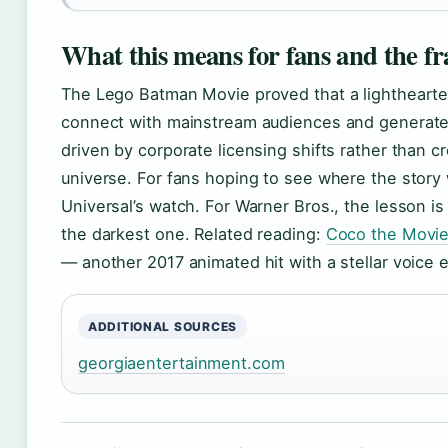
What this means for fans and the fr
The Lego Batman Movie proved that a lighthearte
connect with mainstream audiences and generate st
driven by corporate licensing shifts rather than cr
universe. For fans hoping to see where the story
Universal’s watch. For Warner Bros., the lesson i
the darkest one. Related reading:
Coco the Movie
— another 2017 animated hit with a stellar voice
ADDITIONAL SOURCES
georgiaentertainment.com