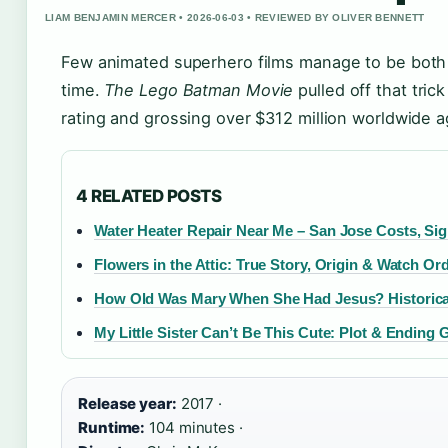
LIAM BENJAMIN MERCER • 2026-06-03 • REVIEWED BY OLIVER BENNETT
Few animated superhero films manage to be both
time.
The Lego Batman Movie
pulled off that tri
rating and grossing over $312 million worldwide a
4 RELATED POSTS
Water Heater Repair Near Me – San Jose Costs, Sig
Flowers in the Attic: True Story, Origin & Watch Or
How Old Was Mary When She Had Jesus? Historica
My Little Sister Can’t Be This Cute: Plot & Ending 
Release year:
2017 ·
Runtime:
104 minutes ·