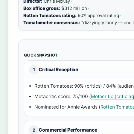
Director:
Chris McKay ·
Box office gross:
$312 million ·
Rotten Tomatoes rating:
90% approval rating ·
Tomatometer consensus:
“dizzyingly funny — and b
QUICK SNAPSHOT
Critical Reception
1
Rotten Tomatoes: 90% (critics) / 84% (audien
Metacritic score: 75/100 (
Metacritic (critic a
Nominated for Annie Awards (
Rotten Tomatoe
Commercial Performance
2