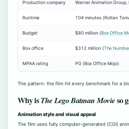
Production company
Warner Animation Group, 
Runtime
104 minutes (Rotten Tom
Budget
$80 million (
Box Office M
Box office
$312 million (
The Numbe
MPAA rating
PG (Box Office Mojo)
The pattern: the film hit every benchmark for a b
Why is
so 
The Lego Batman Movie
Animation style and visual appeal
The film uses fully computer-generated (CGI) anim