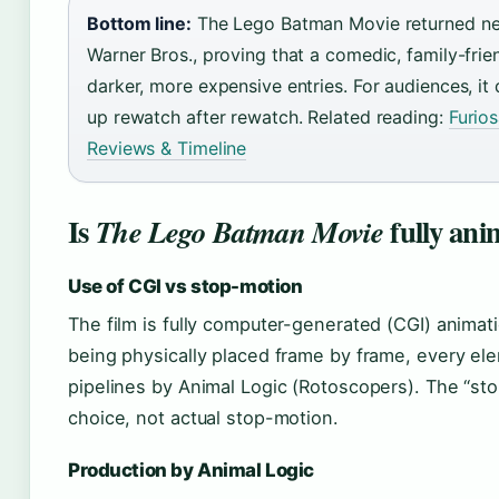
Bottom line:
The Lego Batman Movie returned near
Warner Bros., proving that a comedic, family-fr
darker, more expensive entries. For audiences, it 
up rewatch after rewatch. Related reading:
Furio
Reviews & Timeline
Is
fully ani
The Lego Batman Movie
Use of CGI vs stop-motion
The film is fully computer-generated (CGI) animati
being physically placed frame by frame, every ele
pipelines by Animal Logic (Rotoscopers). The “sto
choice, not actual stop-motion.
Production by Animal Logic