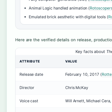
Animal Logic handled animation (
Rotoscopers
Emulated brick aesthetic with digital tools (
R
Here are the verified details on release, product
Key facts about
Th
ATTRIBUTE
VALUE
Release date
February 10, 2017 (
Rott
Director
Chris McKay
Voice cast
Will Arnett, Michael Cera