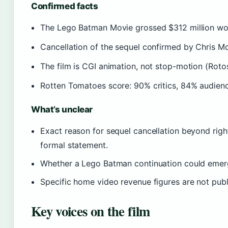
Confirmed facts
The Lego Batman Movie grossed $312 million wor
Cancellation of the sequel confirmed by Chris Mc
The film is CGI animation, not stop-motion (Roto
Rotten Tomatoes score: 90% critics, 84% audien
What’s unclear
Exact reason for sequel cancellation beyond righ
formal statement.
Whether a Lego Batman continuation could emerge
Specific home video revenue figures are not publ
Key voices on the film