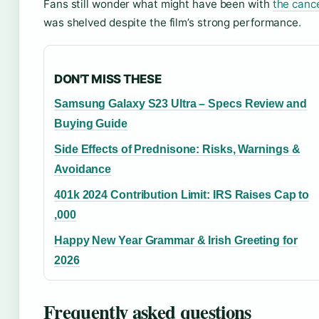
Fans still wonder what might have been with
the canc
was shelved despite the film’s strong performance.
DON'T MISS THESE
Samsung Galaxy S23 Ultra – Specs Review and
Buying Guide
Side Effects of Prednisone: Risks, Warnings &
Avoidance
401k 2024 Contribution Limit: IRS Raises Cap to
,000
Happy New Year Grammar & Irish Greeting for
2026
Frequently asked questions