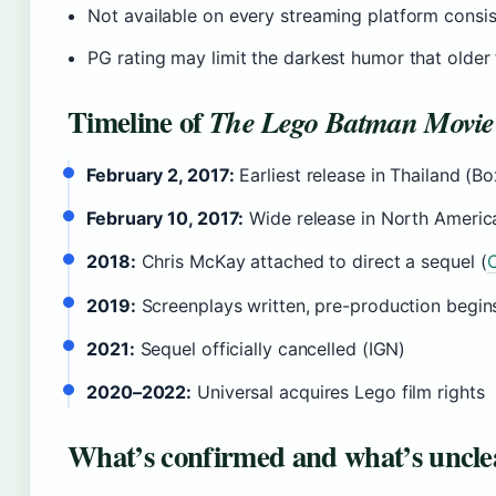
Not available on every streaming platform consis
PG rating may limit the darkest humor that older
Timeline of
The Lego Batman Movie
February 2, 2017:
Earliest release in Thailand (B
February 10, 2017:
Wide release in North Americ
2018:
Chris McKay attached to direct a sequel (
C
2019:
Screenplays written, pre-production begin
2021:
Sequel officially cancelled (IGN)
2020–2022:
Universal acquires Lego film rights
What’s confirmed and what’s uncle