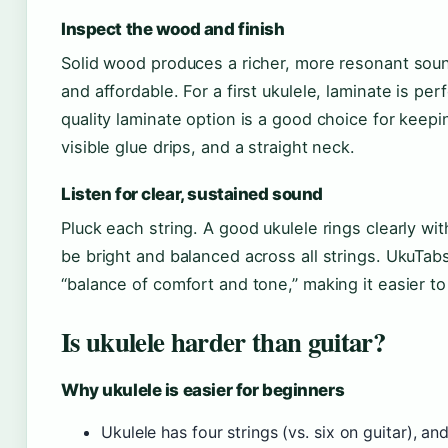
Inspect the wood and finish
Solid wood produces a richer, more resonant sound
and affordable. For a first ukulele, laminate is p
quality laminate option is a good choice for keep
visible glue drips, and a straight neck.
Listen for clear, sustained sound
Pluck each string. A good ukulele rings clearly wi
be bright and balanced across all strings. UkuTabs
“balance of comfort and tone,” making it easier t
Is ukulele harder than guitar?
Why ukulele is easier for beginners
Ukulele has four strings (vs. six on guitar), an