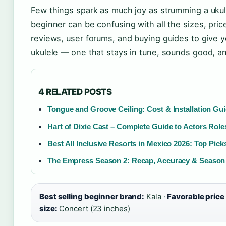
Few things spark as much joy as strumming a ukulel
beginner can be confusing with all the sizes, pr
reviews, user forums, and buying guides to give y
ukulele — one that stays in tune, sounds good, a
4 RELATED POSTS
Tongue and Groove Ceiling: Cost & Installation Gu
Hart of Dixie Cast – Complete Guide to Actors Rol
Best All Inclusive Resorts in Mexico 2026: Top Pick
The Empress Season 2: Recap, Accuracy & Season
Best selling beginner brand:
Kala ·
Favorable price
size:
Concert (23 inches)