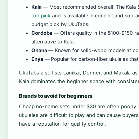
Kala
— Most recommended overall. The Kala 
top pick
and is available in concert and sopra
budget pick by UkuTabs.
Cordoba
— Offers quality in the $100–$150 r
alternative to Kala.
Ohana
— Known for solid-wood models at com
Enya
— Popular for carbon-fiber ukuleles that 
UkuTabs also lists Lanikai, Donner, and Makala as
Kala dominates the beginner space with consistent
Brands to avoid for beginners
Cheap no-name sets under $30 are often poorly 
ukuleles are difficult to play and can cause buyers
have a reputation for quality control.