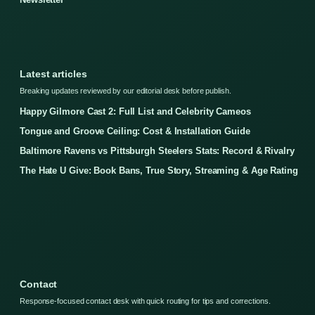
Latest articles
Breaking updates reviewed by our editorial desk before publish.
Happy Gilmore Cast 2: Full List and Celebrity Cameos
Tongue and Groove Ceiling: Cost & Installation Guide
Baltimore Ravens vs Pittsburgh Steelers Stats: Record & Rivalry
The Hate U Give: Book Bans, True Story, Streaming & Age Rating
Contact
Response-focused contact desk with quick routing for tips and corrections.