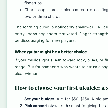
fingertips.
Chord shapes are simpler and require less fin
two or three chords.
The learning curve is noticeably shallower. Ukule
entry keeps beginners motivated. Finger strength 
be discouraging for new players.
When guitar might be a better choice
If your musical goals lean toward rock, blues, or f
range. But for someone who wants to strum along 
clear winner.
How to choose your first ukulele: a
Set your budget.
Aim for $50–$150. Avoid any
Pick concert size.
It’s the most forgiving for a