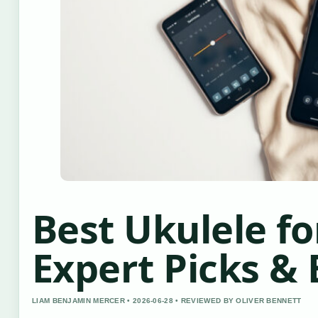
Best Ukulele fo
Expert Picks & 
LIAM BENJAMIN MERCER • 2026-06-28 • REVIEWED BY OLIVER BENNETT