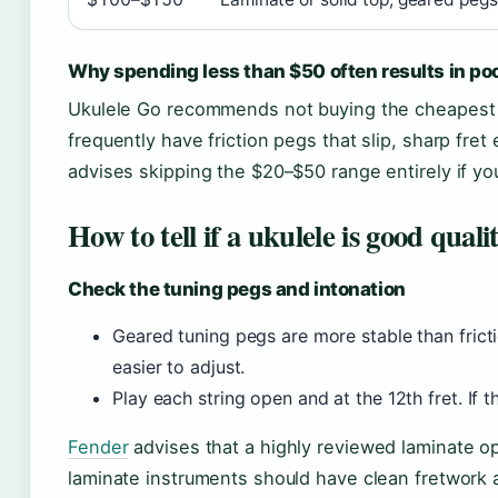
Why spending less than $50 often results in poo
Ukulele Go recommends not buying the cheapest i
frequently have friction pegs that slip, sharp fre
advises skipping the $20–$50 range entirely if you
How to tell if a ukulele is good quali
Check the tuning pegs and intonation
Geared tuning pegs are more stable than frict
easier to adjust.
Play each string open and at the 12th fret. If th
Fender
advises that a highly reviewed laminate opt
laminate instruments should have clean fretwork 