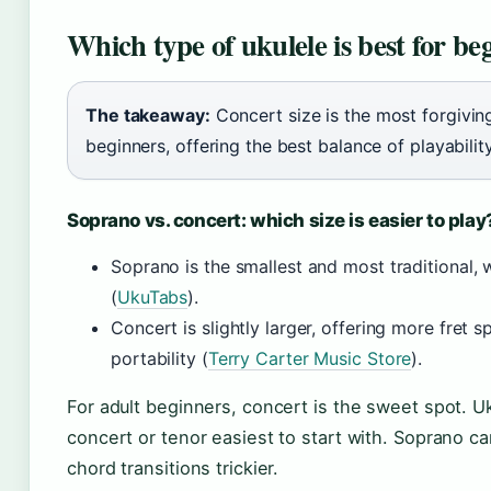
Which type of ukulele is best for be
The takeaway:
Concert size is the most forgivi
beginners, offering the best balance of playabilit
Soprano vs. concert: which size is easier to play
Soprano is the smallest and most traditional, w
(
UkuTabs
).
Concert is slightly larger, offering more fret s
portability (
Terry Carter Music Store
).
For adult beginners, concert is the sweet spot. U
concert or tenor easiest to start with. Soprano c
chord transitions trickier.