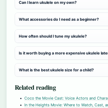
Can I learn ukulele on my own?
What accessories do I need as a beginner?
How often should I tune my ukulele?
Is it worth buying a more expensive ukulele late
What is the best ukulele size for a child?
Related reading
Coco the Movie Cast: Voice Actors and Chara
In the Heights Movie: Where to Watch, Cast, a