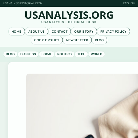
USANALYSIS EDITORIAL DESK
ENGLISH
USANALYSIS.ORG
USANALYSIS EDITORIAL DESK
HOME
ABOUT US
CONTACT
OUR STORY
PRIVACY POLICY
COOKIE POLICY
NEWSLETTER
BLOG
BLOG
BUSINESS
LOCAL
POLITICS
TECH
WORLD