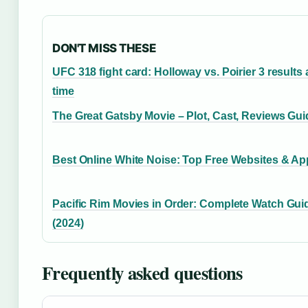
DON'T MISS THESE
UFC 318 fight card: Holloway vs. Poirier 3 results
time
The Great Gatsby Movie – Plot, Cast, Reviews Gui
Best Online White Noise: Top Free Websites & A
Pacific Rim Movies in Order: Complete Watch Gui
(2024)
Frequently asked questions