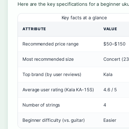
Here are the key specifications for a beginner uku
Key facts at a glance
ATTRIBUTE
VALUE
Recommended price range
$50–$150
Most recommended size
Concert (23
Top brand (by user reviews)
Kala
Average user rating (Kala KA-15S)
4.6 / 5
Number of strings
4
Beginner difficulty (vs. guitar)
Easier