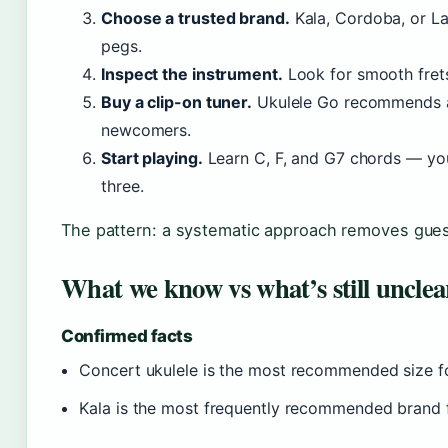
Choose a trusted brand.
Kala, Cordoba, or La
pegs.
Inspect the instrument.
Look for smooth frets,
Buy a clip-on tuner.
Ukulele Go recommends a 
newcomers.
Start playing.
Learn C, F, and G7 chords — you
three.
The pattern: a systematic approach removes gues
What we know vs what’s still unclea
Confirmed facts
Concert ukulele is the most recommended size fo
Kala is the most frequently recommended brand f