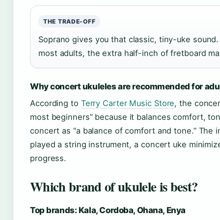
THE TRADE-OFF
Soprano gives you that classic, tiny-uke sound
most adults, the extra half-inch of fretboard mak
Why concert ukuleles are recommended for adu
According to
Terry Carter Music Store
, the concer
most beginners” because it balances comfort, ton
concert as “a balance of comfort and tone.” The im
played a string instrument, a concert uke minimiz
progress.
Which brand of ukulele is best?
Top brands: Kala, Cordoba, Ohana, Enya