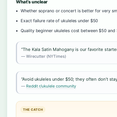
What’s unclear
Whether soprano or concert is better for very sma
Exact failure rate of ukuleles under $50
Quality beginner ukuleles cost between $50 and 
“The Kala Satin Mahogany is our favorite starte
— Wirecutter (NYTimes)
“Avoid ukuleles under $50; they often don’t stay
—
Reddit r/ukulele community
THE CATCH