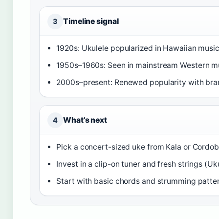
Timeline signal
3
1920s: Ukulele popularized in Hawaiian music
1950s–1960s: Seen in mainstream Western mu
2000s–present: Renewed popularity with bran
What’s next
4
Pick a concert-sized uke from Kala or Cordob
Invest in a clip-on tuner and fresh strings (Uk
Start with basic chords and strumming patte