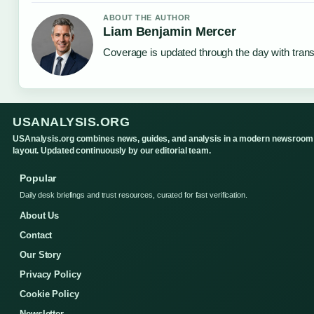
ABOUT THE AUTHOR
Liam Benjamin Mercer
Coverage is updated through the day with tran
USANALYSIS.ORG
USAnalysis.org combines news, guides, and analysis in a modern newsroom
layout. Updated continuously by our editorial team.
Popular
Daily desk briefings and trust resources, curated for fast verification.
About Us
Contact
Our Story
Privacy Policy
Cookie Policy
Newsletter