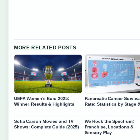
MORE RELATED POSTS
UEFA Women’s Euro 2025:
Pancreatic Cancer Surviva
Winner, Results & Highlights
Rate: Statistics by Stage 
Sofia Carson Movies and TV
We Rock the Spectrum:
Shows: Complete Guide (2025)
Franchise, Locations &
Sensory Play