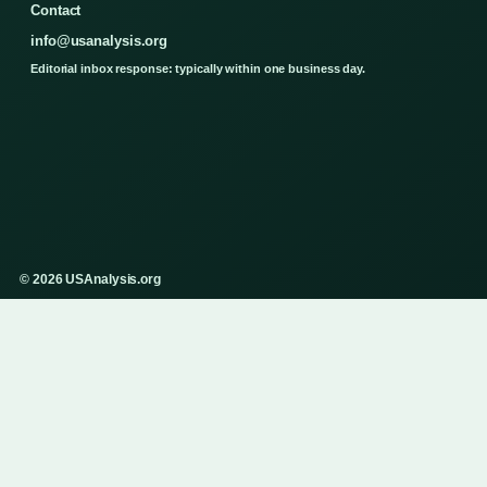
Contact
info@usanalysis.org
Editorial inbox response: typically within one business day.
© 2026 USAnalysis.org