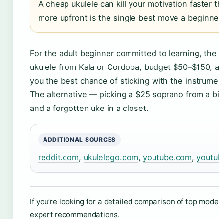
A cheap ukulele can kill your motivation faster t
more upfront is the single best move a beginn
For the adult beginner committed to learning, the
ukulele from Kala or Cordoba, budget $50–$150, a
you the best chance of sticking with the instrumen
The alternative — picking a $25 soprano from a bi
and a forgotten uke in a closet.
ADDITIONAL SOURCES
reddit.com
,
ukulelego.com
,
youtube.com
,
youtu
If you’re looking for a detailed comparison of top mode
expert recommendations.