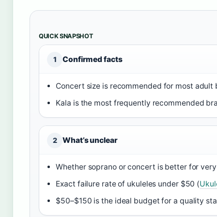
QUICK SNAPSHOT
Confirmed facts
1
Concert size is recommended for most adult 
Kala is the most frequently recommended bra
What’s unclear
2
Whether soprano or concert is better for very 
Exact failure rate of ukuleles under $50 (
Ukul
$50–$150 is the ideal budget for a quality sta