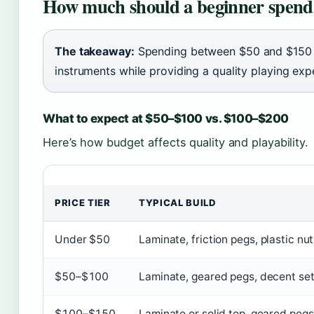
How much should a beginner spend 
The takeaway:
Spending between $50 and $150 av
instruments while providing a quality playing ex
What to expect at $50–$100 vs. $100–$200
Here’s how budget affects quality and playability.
PRICE TIER
TYPICAL BUILD
Under $50
Laminate, friction pegs, plastic nut
$50–$100
Laminate, geared pegs, decent se
$100–$150
Laminate or solid top, geared pegs,