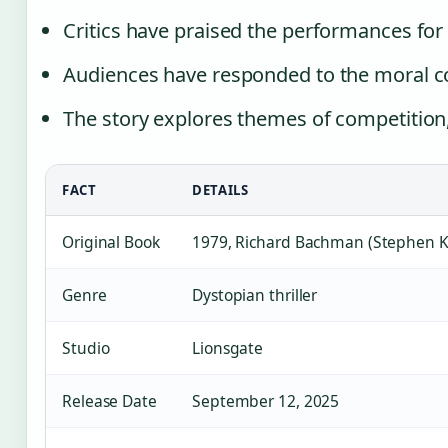
Critics have praised the performances for
Audiences have responded to the moral c
The story explores themes of competition,
FACT
DETAILS
Original Book
1979, Richard Bachman (Stephen K
Genre
Dystopian thriller
Studio
Lionsgate
Release Date
September 12, 2025