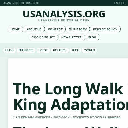
USANALYSIS EDITORIAL DESK
ENGLISH
USANALYSIS.ORG
USANALYSIS EDITORIAL DESK
HOME
ABOUT US
CONTACT
OUR STORY
PRIVACY POLICY
COOKIE POLICY
NEWSLETTER
BLOG
BLOG
BUSINESS
LOCAL
POLITICS
TECH
WORLD
The Long Walk 
King Adaptatio
LIAM BENJAMIN MERCER • 2026-04-14 • REVIEWED BY SOFIA LINDBERG