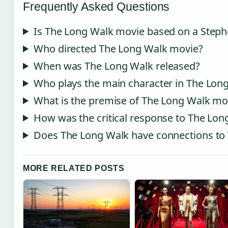
Frequently Asked Questions
Is The Long Walk movie based on a Steph
Who directed The Long Walk movie?
When was The Long Walk released?
Who plays the main character in The Lon
What is the premise of The Long Walk mo
How was the critical response to The Lon
Does The Long Walk have connections t
MORE RELATED POSTS