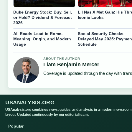
Duke Energy Stock: Buy, Sell,
Lil Nas X Met Gala: His Thr
or Hold? Dividend & Forecast
Iconic Looks
2026
All Roads Lead to Rome:
Social Security Checks
Meaning, Origin, and Modern
Delayed May 2025: Paymen
Usage
Schedule
ABOUT THE AUTHOR
Liam Benjamin Mercer
Coverage is updated through the day with tran
USANALYSIS.ORG
USAnalysis.org combines news, guides, and analysis in a modern newsroom
layout. Updated continuously by our editorial team.
Popular