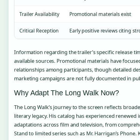
Trailer Availability
Promotional materials exist
Critical Reception
Early positive reviews citing s
Information regarding the trailer’s specific release ti
available sources. Promotional materials have focused
relationships among participants, though detailed des
marketing campaigns are not fully documented in pub
Why Adapt The Long Walk Now?
The Long Walk’s journey to the screen reflects broade
literary legacy. His catalog has experienced renewed i
adaptations across film and television, from comprehe
Stand to limited series such as Mr. Harrigan’s Phone. K