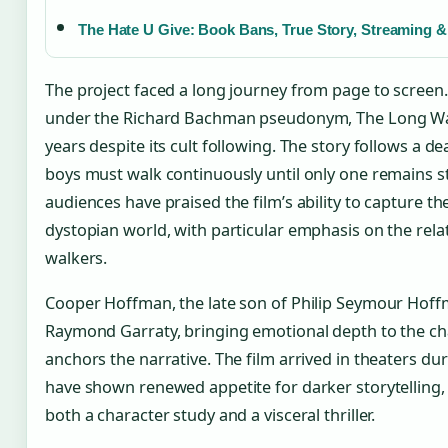
The Hate U Give: Book Bans, True Story, Streaming &
The project faced a long journey from page to screen.
under the Richard Bachman pseudonym, The Long Wal
years despite its cult following. The story follows a d
boys must walk continuously until only one remains st
audiences have praised the film’s ability to capture th
dystopian world, with particular emphasis on the rel
walkers.
Cooper Hoffman, the late son of Philip Seymour Hoffm
Raymond Garraty, bringing emotional depth to the c
anchors the narrative. The film arrived in theaters d
have shown renewed appetite for darker storytelling,
both a character study and a visceral thriller.