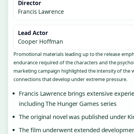
Director
Francis Lawrence
Lead Actor
Cooper Hoffman
Promotional materials leading up to the release emph
endurance required of the characters and the psycholo
marketing campaign highlighted the intensity of the 
connections that develop under extreme pressure.
Francis Lawrence brings extensive experie
including The Hunger Games series
The original novel was published under 
The film underwent extended development