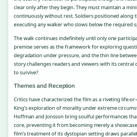
clear only after they begin. They must maintain a min
continuously without rest. Soldiers positioned along t
executing any walker who slows below the required sp
The walk continues indefinitely until only one particip
premise serves as the framework for exploring ques
degradation under pressure, and the thin line between
story challenges readers and viewers with its central
to survive?
Themes and Reception
Critics have characterized the film as a riveting life-or
King’s exploration of morality under extreme circums
Hoffman and Jonsson bring soulful performances that
core, preventing it from becoming merely a showcase
film’s treatment of its dystopian setting draws paralle