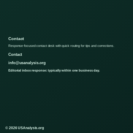
Contact
Response-focused contact desk with quick routing for tips and corrections.
Contact
info@usanalysis.org
Editorial inbox response: typically within one business day.
© 2026 USAnalysis.org