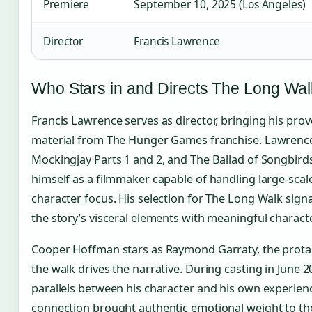
Premiere
September 10, 2025 (Los Angeles)
Director
Francis Lawrence
Who Stars in and Directs The Long Wa
Francis Lawrence serves as director, bringing his pro
material from The Hunger Games franchise. Lawrence 
Mockingjay Parts 1 and 2, and The Ballad of Songbird
himself as a filmmaker capable of handling large-scal
character focus. His selection for The Long Walk sig
the story’s visceral elements with meaningful charac
Cooper Hoffman stars as Raymond Garraty, the prot
the walk drives the narrative. During casting in June
parallels between his character and his own experience
connection brought authentic emotional weight to the 