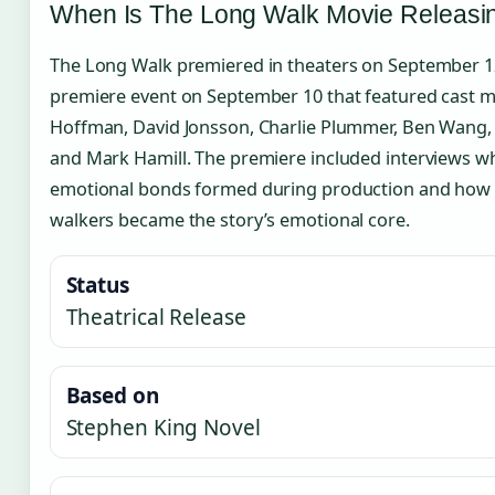
When Is The Long Walk Movie Releasi
The Long Walk premiered in theaters on September 12
premiere event on September 10 that featured cast 
Hoffman, David Jonsson, Charlie Plummer, Ben Wang, R
and Mark Hamill. The premiere included interviews wh
emotional bonds formed during production and how 
walkers became the story’s emotional core.
Status
Theatrical Release
Based on
Stephen King Novel