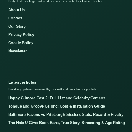
Daily desk briefings and trust resources, curated for fast verification.
About Us
Contact
Our Story
Privacy Policy
Cookie Policy
Newsletter
Latest articles
Breaking updates reviewed by our editorial desk before publish.
Happy Gilmore Cast 2: Full List and Celebrity Cameos
Tongue and Groove Ceiling: Cost & Installation Guide
Baltimore Ravens vs Pittsburgh Steelers Stats: Record & Rivalry
The Hate U Give: Book Bans, True Story, Streaming & Age Rating