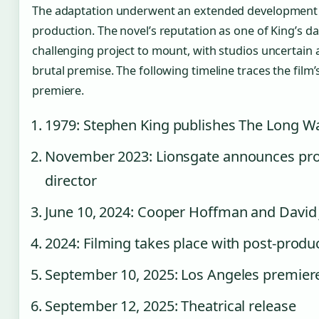
The adaptation underwent an extended development 
production. The novel’s reputation as one of King’s d
challenging project to mount, with studios uncertain 
brutal premise. The following timeline traces the fi
premiere.
1979
: Stephen King publishes The Long 
November 2023
: Lionsgate announces pro
director
June 10, 2024
: Cooper Hoffman and David J
2024
: Filming takes place with post-produ
September 10, 2025
: Los Angeles premiere
September 12, 2025
: Theatrical release