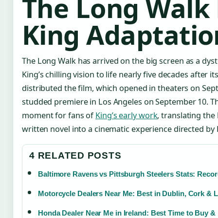
The Long Walk 
King Adaptatio
The Long Walk has arrived on the big screen as a dysto
King’s chilling vision to life nearly five decades after i
distributed the film, which opened in theaters on Sept
studded premiere in Los Angeles on September 10. Th
moment for fans of
King’s early work
, translating the 
written novel into a cinematic experience directed by
4 RELATED POSTS
Baltimore Ravens vs Pittsburgh Steelers Stats: Recor
Motorcycle Dealers Near Me: Best in Dublin, Cork & 
Honda Dealer Near Me in Ireland: Best Time to Buy &