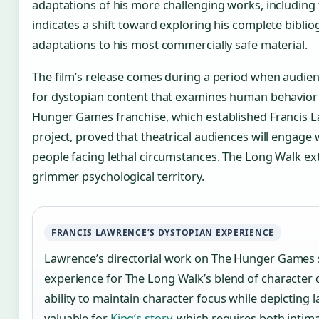
adaptations of his more challenging works, including
indicates a shift toward exploring his complete biblio
adaptations to his most commercially safe material.
The film’s release comes during a period when audie
for dystopian content that examines human behavior
Hunger Games franchise, which established Francis La
project, proved that theatrical audiences will engage 
people facing lethal circumstances. The Long Walk ext
grimmer psychological territory.
FRANCIS LAWRENCE’S DYSTOPIAN EXPERIENCE
Lawrence’s directorial work on The Hunger Games s
experience for The Long Walk’s blend of character
ability to maintain character focus while depicting 
valuable for
King’s story
, which requires both inti