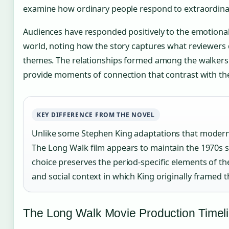
examine how ordinary people respond to extraordina
Audiences have responded positively to the emotiona
world, noting how the story captures what reviewers 
themes. The relationships formed among the walkers 
provide moments of connection that contrast with the v
KEY DIFFERENCE FROM THE NOVEL
Unlike some Stephen King adaptations that moderniz
The Long Walk film appears to maintain the 1970s set
choice preserves the period-specific elements of the
and social context in which King originally framed t
The Long Walk Movie Production Timel