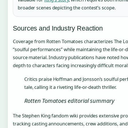
broader scenes depicting the contest’s scope.
Sources and Industry Reaction
Coverage from Rotten Tomatoes characterizes The Long
“soulful performances” while maintaining the life-or-d
source material. Industry publications have noted ho
depth to characters facing increasingly difficult mora
Critics praise Hoffman and Jonsson’s soulful pe
tale, calling it a riveting life-or-death thriller.
Rotten Tomatoes editorial summary
The Stephen King fandom wiki provides extensive pr
tracking casting announcements, crew additions, and