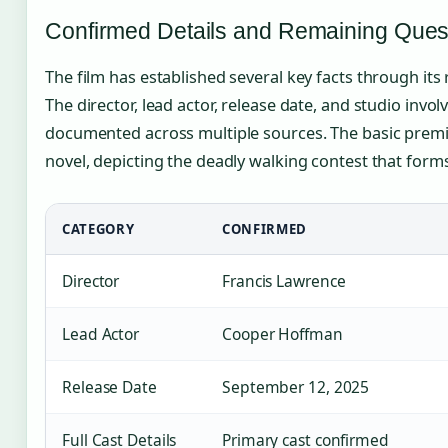
Confirmed Details and Remaining Ques
The film has established several key facts through its
The director, lead actor, release date, and studio inv
documented across multiple sources. The basic premis
novel, depicting the deadly walking contest that form
CATEGORY
CONFIRMED
Director
Francis Lawrence
Lead Actor
Cooper Hoffman
Release Date
September 12, 2025
Full Cast Details
Primary cast confirmed