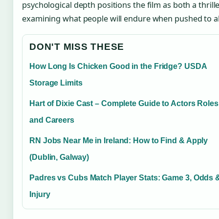
psychological depth positions the film as both a thrill
examining what people will endure when pushed to ab
DON'T MISS THESE
How Long Is Chicken Good in the Fridge? USDA
Storage Limits
Hart of Dixie Cast – Complete Guide to Actors Roles
and Careers
RN Jobs Near Me in Ireland: How to Find & Apply
(Dublin, Galway)
Padres vs Cubs Match Player Stats: Game 3, Odds 
Injury