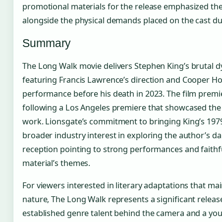
promotional materials for the release emphasized the 
alongside the physical demands placed on the cast du
Summary
The Long Walk movie delivers Stephen King’s brutal dy
featuring Francis Lawrence’s direction and Cooper Ho
performance before his death in 2023. The film prem
following a Los Angeles premiere that showcased the
work. Lionsgate’s commitment to bringing King’s 1979 
broader industry interest in exploring the author’s da
reception pointing to strong performances and faithf
material’s themes.
For viewers interested in literary adaptations that mai
nature, The Long Walk represents a significant releas
established genre talent behind the camera and a yo