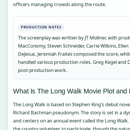
officers managing crowds along the route.
PRODUCTION NOTES
The screenplay was written by JT Mollner, with pro
MacConomy, Steven Schneider, Carrie Wilkins, Ellen
DeJesus. Jeremiah Fraites composed the score, wh
handled various production roles. Greg Kegel and 
post-production work.
What Is The Long Walk Movie Plot and 
The Long Walk is based on Stephen King’s debut novel
Richard Bachman pseudonym. The story is set in a dy
and centers on an annual event called the Long Walk.
the country volunteer to participate, though the natu