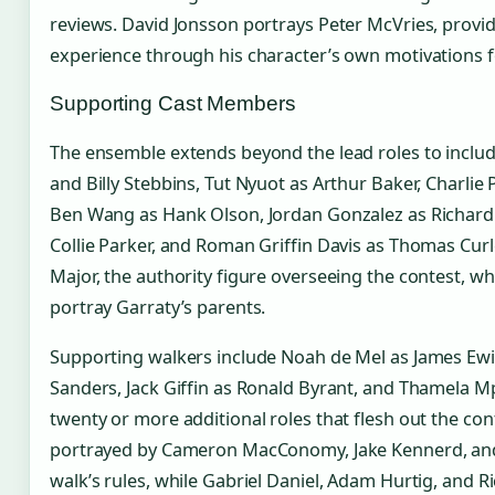
reviews. David Jonsson portrays Peter McVries, provid
experience through his character’s own motivations fo
Supporting Cast Members
The ensemble extends beyond the lead roles to inclu
and Billy Stebbins, Tut Nyuot as Arthur Baker, Charli
Ben Wang as Hank Olson, Jordan Gonzalez as Richard 
Collie Parker, and Roman Griffin Davis as Thomas Curl
Major, the authority figure overseeing the contest, w
portray Garraty’s parents.
Supporting walkers include Noah de Mel as James Ew
Sanders, Jack Giffin as Ronald Byrant, and Thamela
twenty or more additional roles that flesh out the cont
portrayed by Cameron MacConomy, Jake Kennerd, and
walk’s rules, while Gabriel Daniel, Adam Hurtig, and 